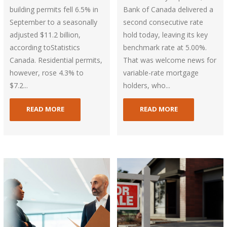
building permits fell 6.5% in
Bank of Canada delivered a
September to a seasonally
second consecutive rate
adjusted $11.2 billion,
hold today, leaving its key
according toStatistics
benchmark rate at 5.00%.
Canada. Residential permits,
That was welcome news for
however, rose 4.3% to
variable-rate mortgage
$7.2...
holders, who...
READ MORE
READ MORE