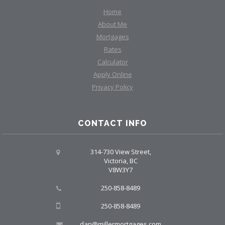
Home
About Me
Mortgages
Rates
Calculator
Apply Online
Privacy Policy
CONTACT INFO
314-730 View Street,
Victoria, BC
V8W3Y7
250-858-8489
250-858-8489
dan@millermortgages.com