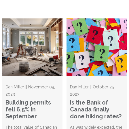
Dan Miller || November 09,
Dan Miller || October 25,
2023
2023
Building permits
Is the Bank of
fell 6.5% in
Canada finally
September
done hiking rates?
The total value of Canadian
As was widely expected, the