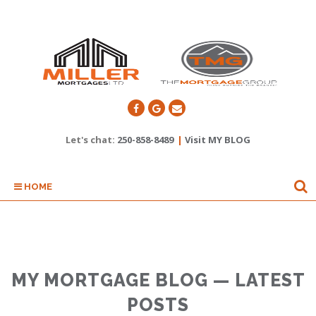
Let's chat:
250-858-8489
|
Visit MY BLOG
HOME
MY MORTGAGE BLOG — LATEST
POSTS