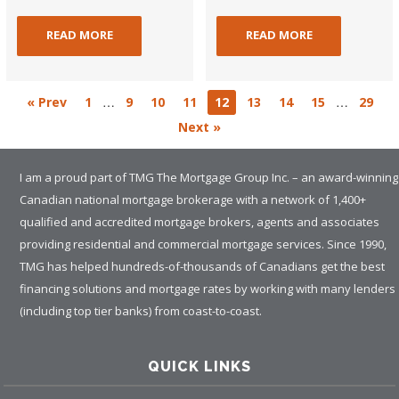
READ MORE
READ MORE
…
…
« Prev
1
9
10
11
12
13
14
15
29
Next »
I am a proud part of TMG The Mortgage Group Inc. – an award-winning
Canadian national mortgage brokerage with a network of 1,400+
qualified and accredited mortgage brokers, agents and associates
providing residential and commercial mortgage services. Since 1990,
TMG has helped hundreds-of-thousands of Canadians get the best
financing solutions and mortgage rates by working with many lenders
(including top tier banks) from coast-to-coast.
QUICK LINKS