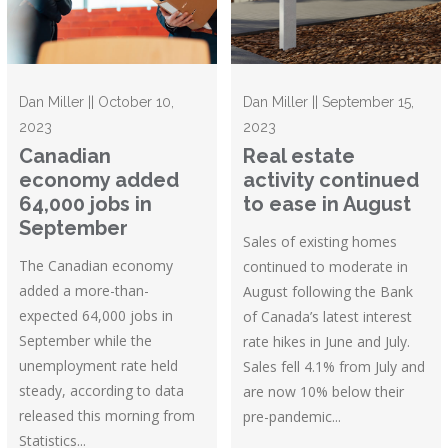
Dan Miller || October 10,
Dan Miller || September 15,
2023
2023
Canadian
Real estate
economy added
activity continued
64,000 jobs in
to ease in August
September
Sales of existing homes
The Canadian economy
continued to moderate in
added a more-than-
August following the Bank
expected 64,000 jobs in
of Canada’s latest interest
September while the
rate hikes in June and July.
unemployment rate held
Sales fell 4.1% from July and
steady, according to data
are now 10% below their
released this morning from
pre-pandemic...
Statistics...