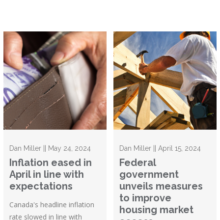
Dan Miller || May 24, 2024
Dan Miller || April 15, 2024
Inflation eased in
Federal
April in line with
government
expectations
unveils measures
to improve
Canada's headline inflation
housing market
rate slowed in line with