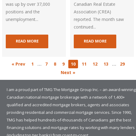
was up by over 37,000
Canadian Real Estate
positions and the
Association (CREA)
unemployment...
reported. The month saw
continued...
READ MORE
READ MORE
…
…
« Prev
1
7
8
9
10
11
12
13
29
Next »
I am a proud part of TMG The Mortgage Group Inc. – an award-winning
Canadian national mortgage brokerage with a network of 1,400+
qualified and accredited mortgage brokers, agents and associates
providing residential and commercial mortgage services. Since 1990,
TMG has helped hundreds-of-thousands of Canadians get the best
financing solutions and mortgage rates by working with many lenders
(including top tier banks) from coast-to-coast.