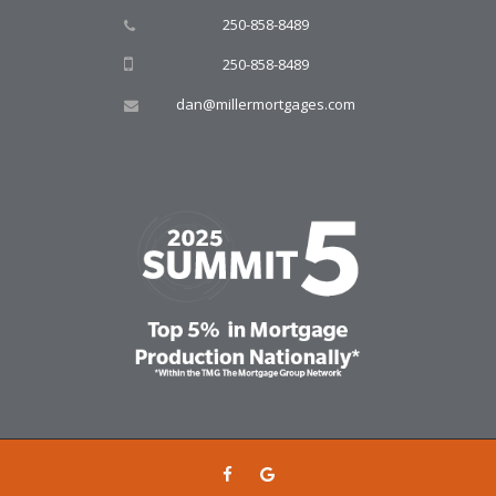
250-858-8489
250-858-8489
dan@millermortgages.com