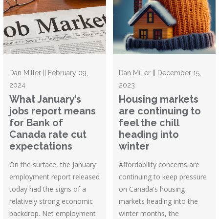
Dan Miller || February 09,
Dan Miller || December 15,
2024
2023
What January’s
Housing markets
jobs report means
are continuing to
for Bank of
feel the chill
Canada rate cut
heading into
expectations
winter
On the surface, the January
Affordability concerns are
employment report released
continuing to keep pressure
today had the signs of a
on Canada's housing
relatively strong economic
markets heading into the
backdrop. Net employment
winter months, the