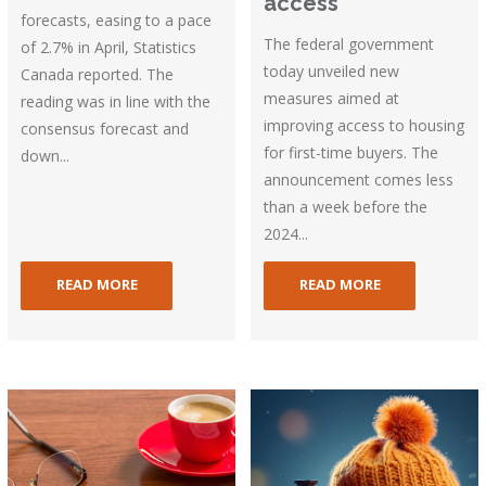
access
forecasts, easing to a pace
The federal government
of 2.7% in April, Statistics
today unveiled new
Canada reported. The
measures aimed at
reading was in line with the
improving access to housing
consensus forecast and
for first-time buyers. The
down...
announcement comes less
than a week before the
2024...
READ MORE
READ MORE