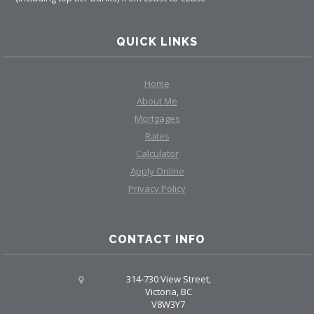
QUICK LINKS
Home
About Me
Mortgages
Rates
Calculator
Apply Online
Privacy Policy
CONTACT INFO
314-730 View Street,
Victoria, BC
V8W3Y7