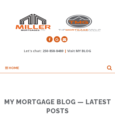
Let's chat:
250-858-8489
|
Visit MY BLOG
HOME
MY MORTGAGE BLOG — LATEST
POSTS