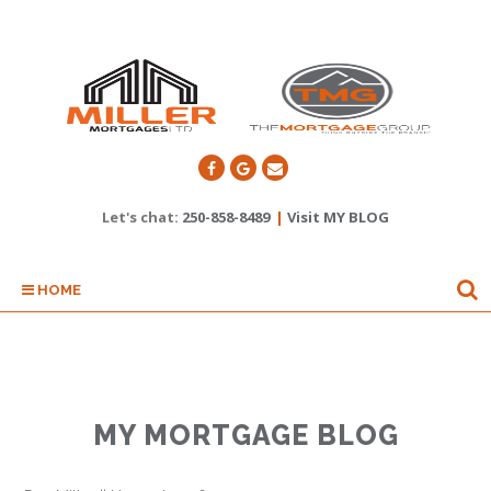
Let's chat:
250-858-8489
|
Visit MY BLOG
HOME
MY MORTGAGE BLOG