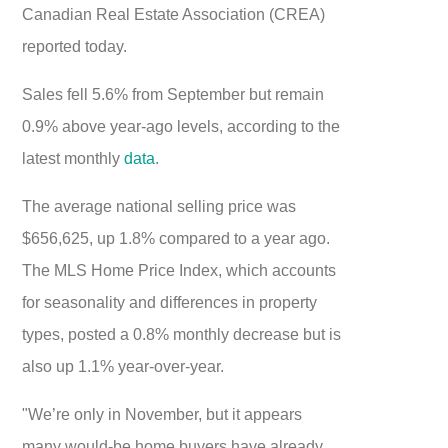
Canadian Real Estate Association (CREA)
reported today.
Sales fell 5.6% from September but remain
0.9% above year-ago levels, according to the
latest monthly
data
.
The average national selling price was
$656,625, up 1.8% compared to a year ago.
The MLS Home Price Index, which accounts
for seasonality and differences in property
types, posted a 0.8% monthly decrease but is
also up 1.1% year-over-year.
"We’re only in November, but it appears
many would-be home buyers have already