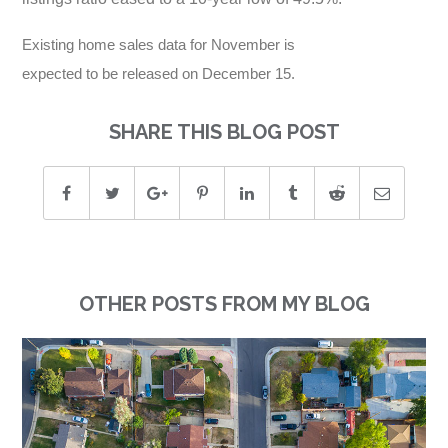
Existing home sales data for November is
expected to be released on December 15.
SHARE THIS BLOG POST
OTHER POSTS FROM MY BLOG