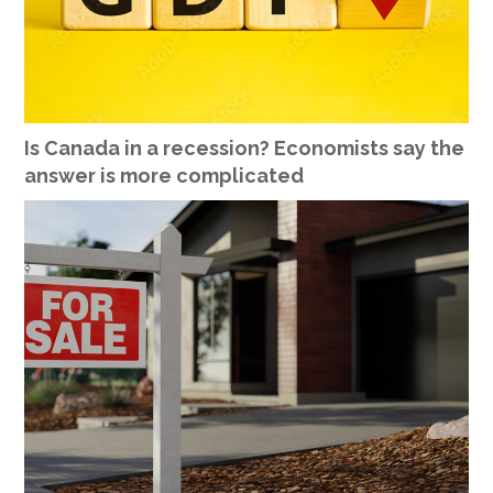
Is Canada in a recession? Economists say the
answer is more complicated