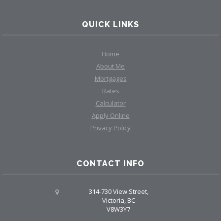
QUICK LINKS
Home
About Me
Mortgages
Rates
Calculator
Apply Online
Privacy Policy
CONTACT INFO
314-730 View Street,
Victoria, BC
V8W3Y7