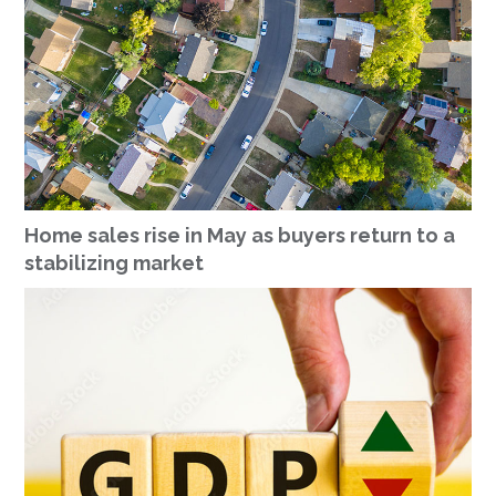
Home sales rise in May as buyers return to a
stabilizing market