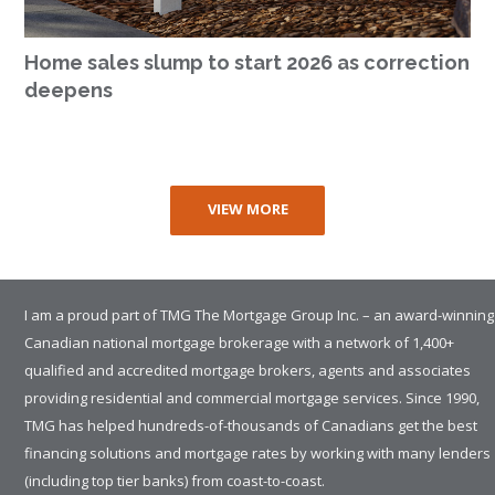
Home sales slump to start 2026 as correction
deepens
VIEW MORE
I am a proud part of TMG The Mortgage Group Inc. – an award-winning
Canadian national mortgage brokerage with a network of 1,400+
qualified and accredited mortgage brokers, agents and associates
providing residential and commercial mortgage services. Since 1990,
TMG has helped hundreds-of-thousands of Canadians get the best
financing solutions and mortgage rates by working with many lenders
(including top tier banks) from coast-to-coast.