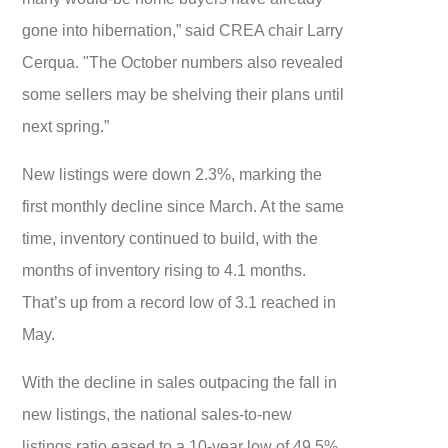
gone into hibernation,” said CREA chair Larry
Cerqua. "The October numbers also revealed
some sellers may be shelving their plans until
next spring.”
New listings were down 2.3%, marking the
first monthly decline since March. At the same
time, inventory continued to build, with the
months of inventory rising to 4.1 months.
That’s up from a record low of 3.1 reached in
May.
With the decline in sales outpacing the fall in
new listings, the national sales-to-new
listings ratio eased to a 10-year low of 49.5%.