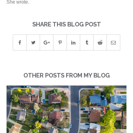
She wrote.
SHARE THIS BLOG POST
OTHER POSTS FROM MY BLOG