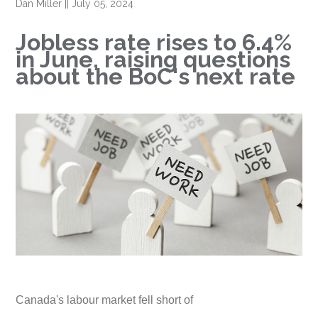
Dan Miller
||
July 05, 2024
Jobless rate rises to 6.4%
in June, raising questions
about the BoC's next rate
Canada's labour market fell short of