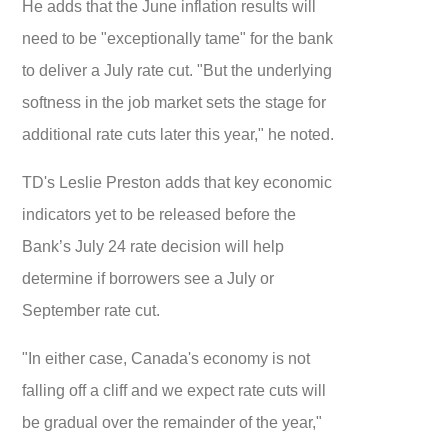
He adds that the June inflation results will
need to be "exceptionally tame" for the bank
to deliver a July rate cut. "But the underlying
softness in the job market sets the stage for
additional rate cuts later this year," he noted.
TD's Leslie Preston adds that key economic
indicators yet to be released before the
Bank’s July 24 rate decision will help
determine if borrowers see a July or
September rate cut.
"In either case, Canada's economy is not
falling off a cliff and we expect rate cuts will
be gradual over the remainder of the year,"