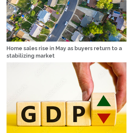
Home sales rise in May as buyers return to a
stabilizing market