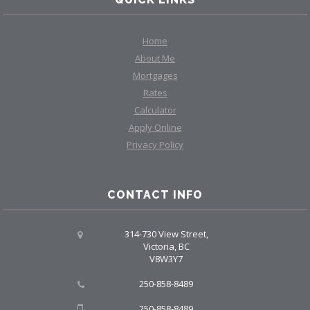
Home
About Me
Mortgages
Rates
Calculator
Apply Online
Privacy Policy
CONTACT INFO
314-730 View Street,
Victoria, BC
V8W3Y7
250-858-8489
250-858-8489