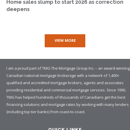
Home sales slump to start 2026 as correction
deepens
VIEW MORE
I am a proud part of TMG The Mortgage Group Inc. – an award-winning
Canadian national mortgage brokerage with a network of 1,400+
qualified and accredited mortgage brokers, agents and associates
providing residential and commercial mortgage services. Since 1990,
TMG has helped hundreds-of-thousands of Canadians get the best
financing solutions and mortgage rates by working with many lenders
(including top tier banks) from coast-to-coast.
QUICK LINKS