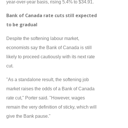
year-over-year basis, rising 5.4% to $34.91.
Bank of Canada rate cuts still expected
to be gradual
Despite the softening labour market,
economists say the Bank of Canada is still
likely to proceed cautiously with its next rate
cut.
"As a standalone result, the softening job
market raises the odds of a Bank of Canada
rate cut," Porter said. "However, wages
remain the very definition of sticky, which will
give the Bank pause."