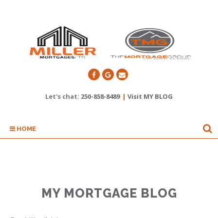
Let's chat:
250-858-8489
|
Visit MY BLOG
HOME
MY MORTGAGE BLOG