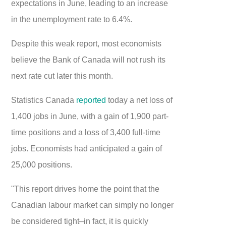
expectations in June, leading to an increase
in the unemployment rate to 6.4%.
Despite this weak report, most economists
believe the Bank of Canada will not rush its
next rate cut later this month.
Statistics Canada
reported
today a net loss of
1,400 jobs in June, with a gain of 1,900 part-
time positions and a loss of 3,400 full-time
jobs. Economists had anticipated a gain of
25,000 positions.
"This report drives home the point that the
Canadian labour market can simply no longer
be considered tight–in fact, it is quickly