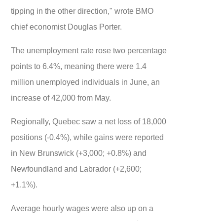
tipping in the other direction," wrote BMO
chief economist Douglas Porter.
The unemployment rate rose two percentage
points to 6.4%, meaning there were 1.4
million unemployed individuals in June, an
increase of 42,000 from May.
Regionally, Quebec saw a net loss of 18,000
positions (-0.4%), while gains were reported
in New Brunswick (+3,000; +0.8%) and
Newfoundland and Labrador (+2,600;
+1.1%).
Average hourly wages were also up on a