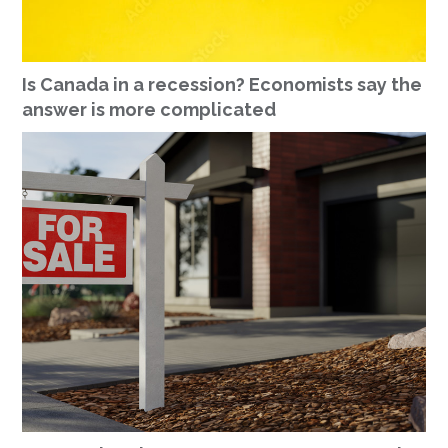
Is Canada in a recession? Economists say the
answer is more complicated