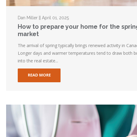
Dan Miller || April 01, 2025
How to prepare your home for the sprin
market
The arrival of spring typically brings renewed activity in Can
Longer days and warmer temperatures tend to draw both bu
into the real estate...
READ MORE