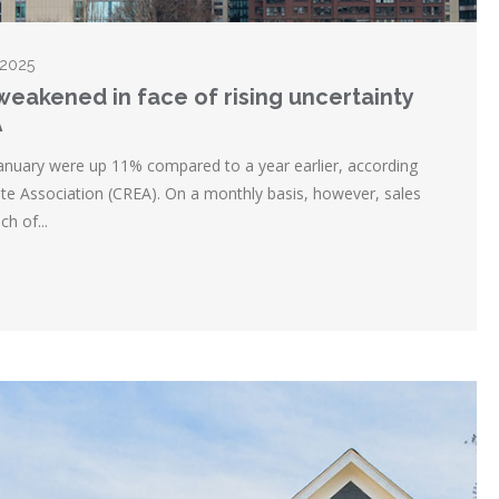
 2025
 weakened in face of rising uncertainty
A
anuary were up 11% compared to a year earlier, according
te Association (CREA). On a monthly basis, however, sales
h of...