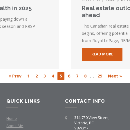
alth in 2025
Real estate outlo
ahead
 paying down a
The Canadian real estate 
tax season and RRSP
begins, offering potential
from Royal LePage, RE/MA
READ MORE
…
« Prev
1
2
3
4
5
6
7
8
29
Next »
QUICK LINKS
CONTACT INFO
314-730 View Street,
Home
Victoria, BC
About Me
V8W3Y7