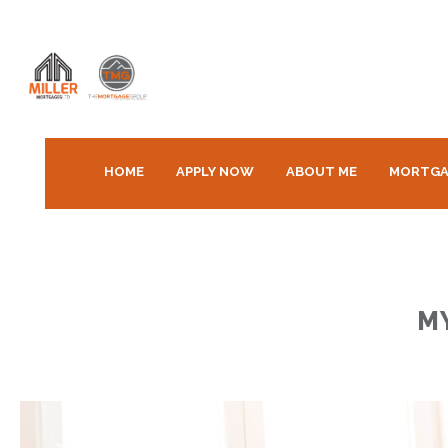
HOME
APPLY NOW
ABOUT ME
MORTGA
M