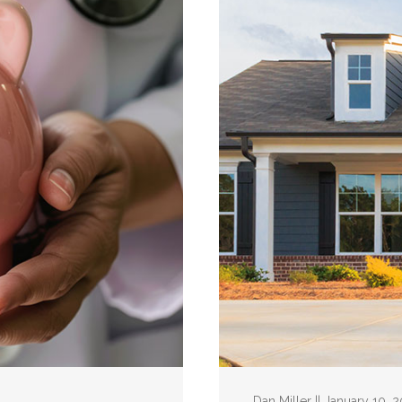
Dan Miller || January 10, 