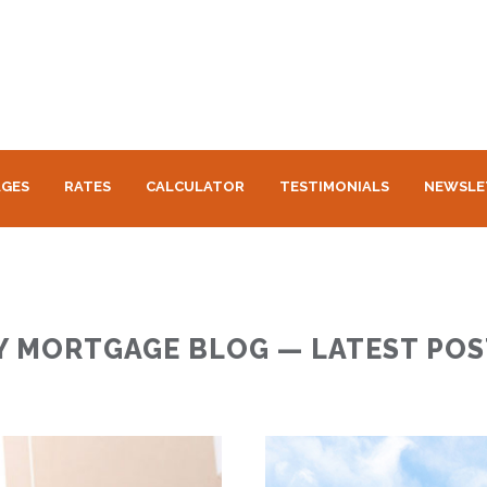
GES
RATES
CALCULATOR
TESTIMONIALS
NEWSLE
Y MORTGAGE BLOG — LATEST POS