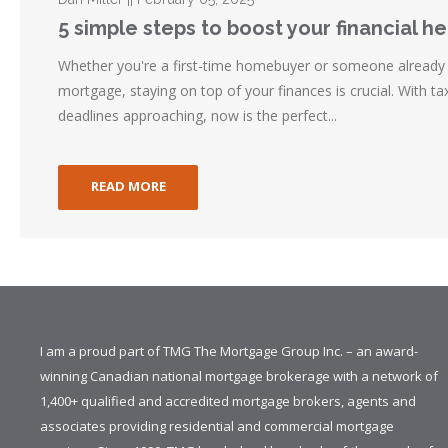
5 simple steps to boost your financial he
Whether you're a first-time homebuyer or someone already
mortgage, staying on top of your finances is crucial. With 
deadlines approaching, now is the perfect...
READ MORE
I am a proud part of TMG The Mortgage Group Inc. – an award-
winning Canadian national mortgage brokerage with a network of
1,400+ qualified and accredited mortgage brokers, agents and
associates providing residential and commercial mortgage