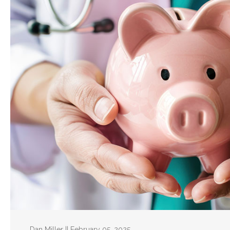
Dan Miller || February 05, 2025