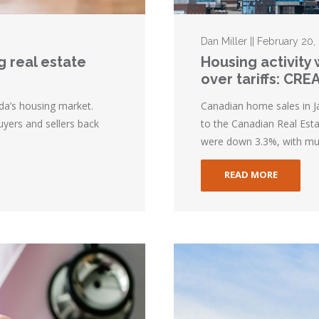
Dan Miller || February 20,
g real estate
Housing activity
over tariffs: CRE
ada’s housing market.
Canadian home sales in J
yers and sellers back
to the Canadian Real Esta
were down 3.3%, with muc
READ MORE