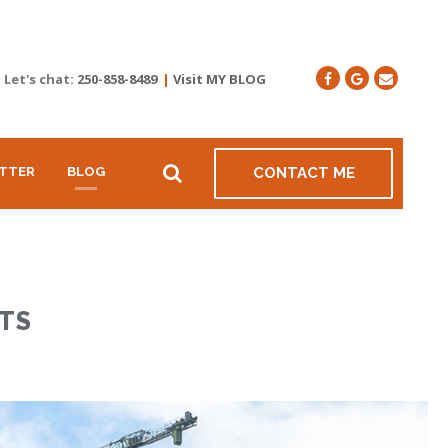
Let's chat:
250-858-8489
|
Visit MY BLOG
TTER
BLOG
CONTACT ME
TS