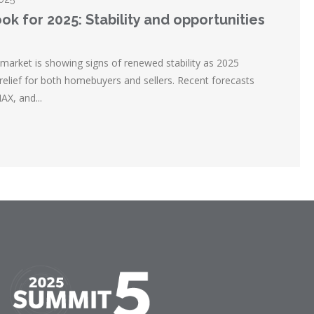
ok for 2025: Stability and opportunities
market is showing signs of renewed stability as 2025
 relief for both homebuyers and sellers. Recent forecasts
X, and...