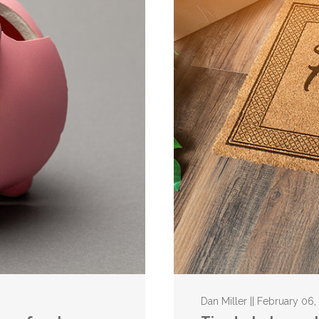
Dan Miller || February 06,