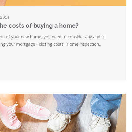
 2019
the costs of buying a home?
on of your new home, you need to consider any and all
ning your mortgage - closing costs.. Home inspection...