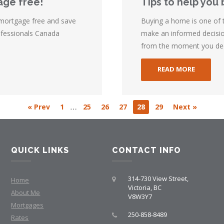
age free!
Tips to help you 
 mortgage free and save
Buying a home is one of th
ofessionals Canada
make an informed decision
from the moment you deci
READ MORE
…
« Prev
1
25
26
27
28
29
Next »
QUICK LINKS
CONTACT INFO
314-730 View Street,
Home
Victoria, BC
About Me
V8W3Y7
Mortgages
250-858-8489
Rates