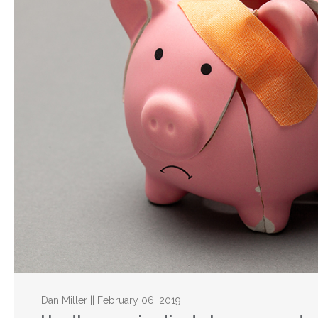
Dan Miller || February 06, 2019