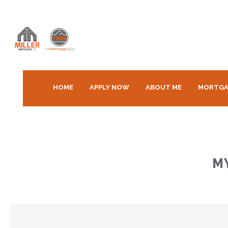
HOME
APPLY NOW
ABOUT ME
MORTGA
M