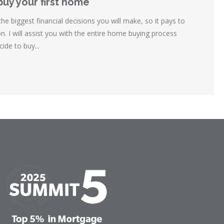
buy your first home
e biggest financial decisions you will make, so it pays to
. I will assist you with the entire home buying process
de to buy...