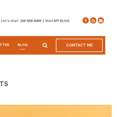
Let's chat:
250-858-8489
|
Visit MY BLOG
TTER
BLOG
CONTACT ME
TS