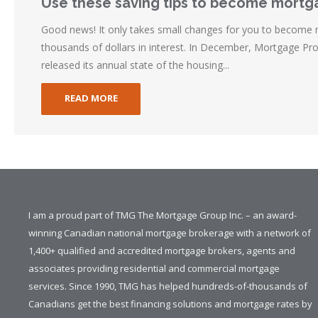
Use these saving tips to become mortg
Good news! It only takes small changes for you to become
thousands of dollars in interest. In December, Mortgage Pr
released its annual state of the housing...
READ MORE
I am a proud part of TMG The Mortgage Group Inc. – an award-
winning Canadian national mortgage brokerage with a network of
1,400+ qualified and accredited mortgage brokers, agents and
associates providing residential and commercial mortgage
services. Since 1990, TMG has helped hundreds-of-thousands of
Canadians get the best financing solutions and mortgage rates by