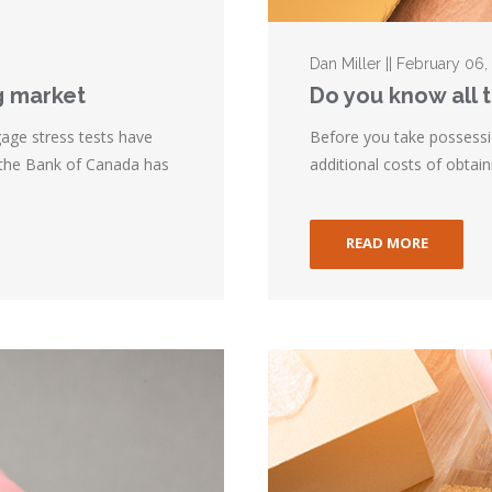
Dan Miller || February 06,
g market
Do you know all 
gage stress tests have
Before you take possessi
 the Bank of Canada has
additional costs of obtai
READ MORE