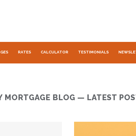
GES
RATES
CALCULATOR
TESTIMONIALS
NEWSLE
Y MORTGAGE BLOG — LATEST POS