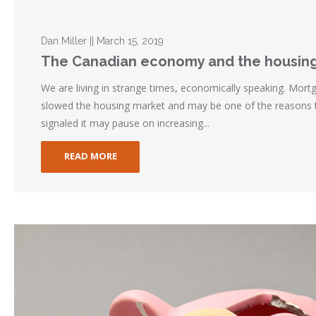
Dan Miller || March 15, 2019
The Canadian economy and the housin
We are living in strange times, economically speaking. Mort
slowed the housing market and may be one of the reasons
signaled it may pause on increasing...
READ MORE