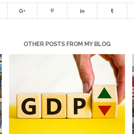
OTHER POSTS FROM MY BLOG