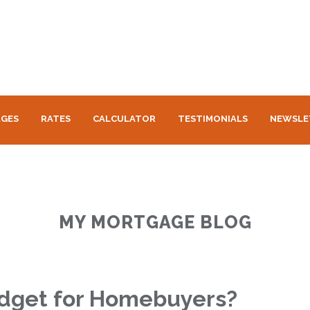
GES
RATES
CALCULATOR
TESTIMONIALS
NEWSLE
MY MORTGAGE BLOG
udget for Homebuyers?