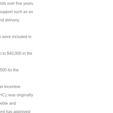
its over five years.
 support such as an
and delivery
s were included in
 to $40,000 in the
,500
for the
er Incentive
C), was originally
xible and
ment has approved