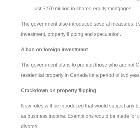
just $270 million in shared-equity mortgages.
The government also introduced several measures it sa
investment, property flipping and speculation.
A ban on foreign investment
The government plans to prohibit those who are not C
residential property in Canada for a period of two year
Crackdown on property flipping
New rules will be introduced that would subject any buy
as business income. Exemptions would be made for certa
divorce.