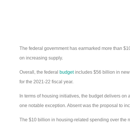
The federal government has earmarked more than $10 bi
on increasing supply.
Overall, the federal
budget
includes $56 billion in new 
for the 2021-22 fiscal year.
In terms of housing initiatives, the budget delivers o
one notable exception. Absent was the proposal to incr
The $10 billion in housing-related spending over the n