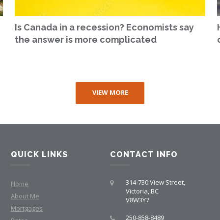
Is Canada in a recession? Economists say
the answer is more complicated
VIEW MORE
QUICK LINKS
CONTACT INFO
314-730 View Street,
Home
Victoria, BC
About Me
V8W3Y7
Mortgages
250-858-8489