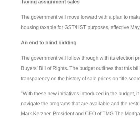
Taxing assignment sales
The government will move forward with a plan to make 
housing taxable for GST/HST purposes, effective May
An end to blind bidding
The government will follow through with its election p
Buyers’ Bill of Rights. The budget outlines that this b
transparency on the history of sale prices on title sear
"With these new initiatives introduced in the budget, i
navigate the programs that are available and the restr
Mark Kerzner, President and CEO of TMG The Mortg