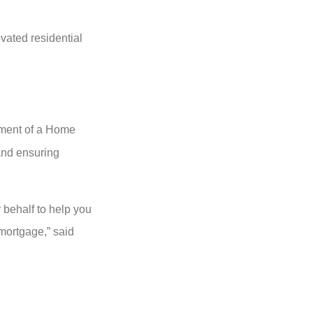
vated residential
opment of a Home
 and ensuring
 behalf to help you
 mortgage,” said