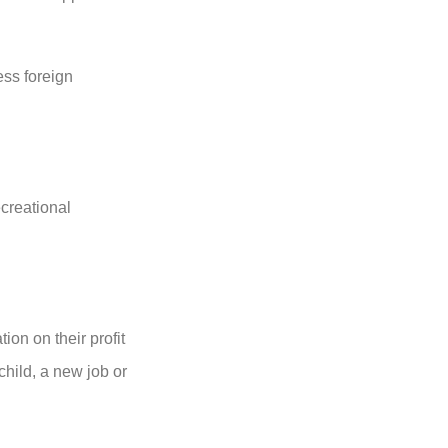
ess foreign
creational
ion on their profit
child, a new job or