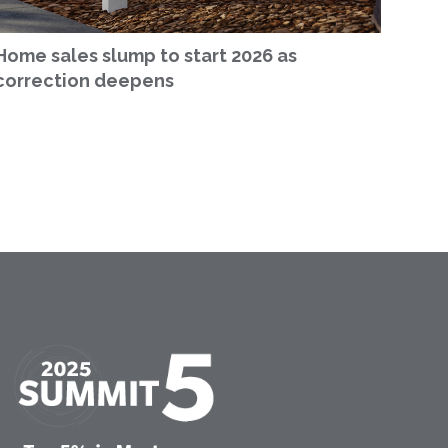
Home sales slump to start 2026 as
correction deepens