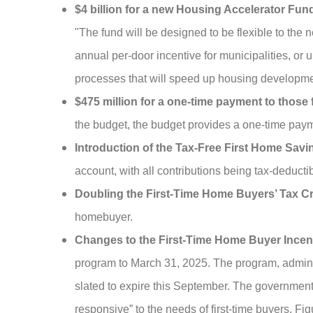
$4 billion for a new Housing Accelerator Fun
"The fund will be designed to be flexible to the
annual per-door incentive for municipalities, or 
processes that will speed up housing developmen
$475 million for a one-time payment to those 
the budget, the budget provides a one-time payme
Introduction of the Tax-Free First Home Sav
account, with all contributions being tax-deduct
Doubling the First-Time Home Buyers’ Tax Cr
homebuyer.
Changes to the First-Time Home Buyer Incen
program to March 31, 2025. The program, admin
slated to expire this September. The government
responsive” to the needs of first-time buyers. 