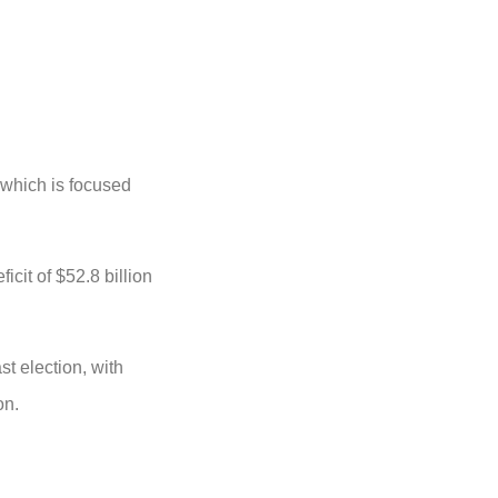
 which is focused
icit of $52.8 billion
t election, with
ion.