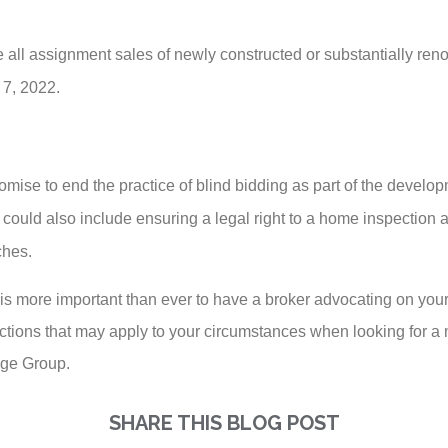
all assignment sales of newly constructed or substantially reno
 7, 2022.
romise to end the practice of blind bidding as part of the devel
ill could also include ensuring a legal right to a home inspection
ches.
t is more important than ever to have a broker advocating on your
ictions that may apply to your circumstances when looking for a
age Group.
SHARE THIS BLOG POST