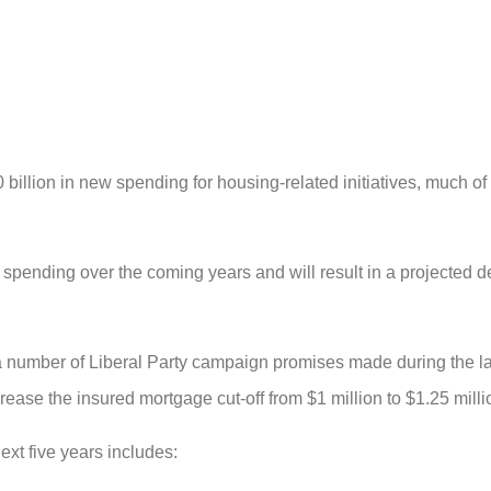
llion in new spending for housing-related initiatives, much of
spending over the coming years and will result in a projected def
n a number of Liberal Party campaign promises made during the las
ease the insured mortgage cut-off from $1 million to $1.25 mill
ext five years includes: