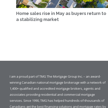
Home sales rise in May as buyers return to
a stabilizing market
I am a proud part of TMG The Mortgage Group Inc. – an award-
winning Canadian national mortgage brokerage with a network of
1,400+ qualified and accredited mortgage brokers, agents and
associates providing residential and commercial mortgage
services. Since 1990, TMG has helped hundreds-of-thousands of
Canadians get the best financing solutions and mortgage rates by