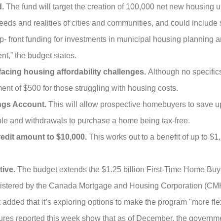
d.
The fund will target the creation of 100,000 net new housing un
 needs and realities of cities and communities, and could include
up- front funding for investments in municipal housing planning 
t,” the budget states.
facing housing affordability challenges.
Although no specific
nt of $500 for those struggling with housing costs.
ings Account.
This will allow prospective homebuyers to save up
ible and withdrawals to purchase a home being tax-free.
edit amount to $10,000.
This works out to a benefit of up to $1
tive.
The budget extends the $1.25 billion First-Time Home Buy
istered by the Canada Mortgage and Housing Corporation (CMH
 added that it’s exploring options to make the program "more fle
Figures reported this week show that as of December, the govern