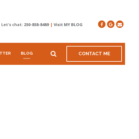
Let's chat:
250-858-8489
|
Visit MY BLOG
TTER
BLOG
CONTACT ME