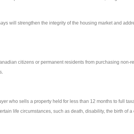
ys will strengthen the integrity of the housing market and addr
anadian citizens or permanent residents from purchasing non-re
s.
er who sells a property held for less than 12 months to full taxat
in life circumstances, such as death, disability, the birth of a 