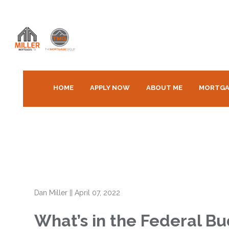
HOME
APPLY NOW
ABOUT ME
MORTGA
Dan Miller
||
April 07, 2022
What’s in the Federal B