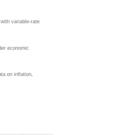
with variable-rate
ader economic
a on inflation,