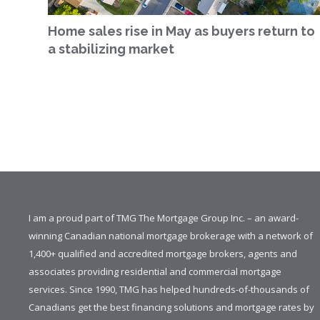
Home sales rise in May as buyers return to
a stabilizing market
I am a proud part of TMG The Mortgage Group Inc. – an award-
winning Canadian national mortgage brokerage with a network of
1,400+ qualified and accredited mortgage brokers, agents and
associates providing residential and commercial mortgage
services. Since 1990, TMG has helped hundreds-of-thousands of
Canadians get the best financing solutions and mortgage rates by