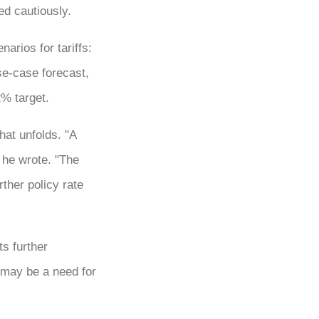
ed cautiously.
arios for tariffs:
se-case forecast,
2% target.
at unfolds. "A
 he wrote. "The
rther policy rate
ts further
 may be a need for