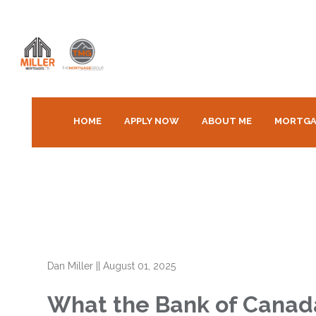
HOME
APPLY NOW
ABOUT ME
MORTGA
Dan Miller
||
August 01, 2025
What the Bank of Canada’