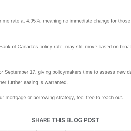
prime rate at 4.95%, meaning no immediate change for those 
he Bank of Canada’s policy rate, may still move based on bro
r September 17, giving policymakers time to assess new dat
r further easing is warranted.
r mortgage or borrowing strategy, feel free to reach out.
SHARE THIS BLOG POST