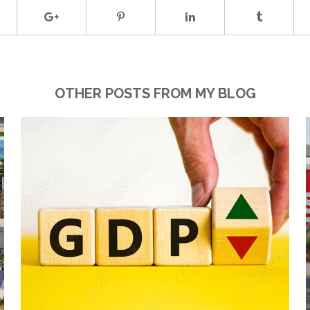
OTHER POSTS FROM MY BLOG