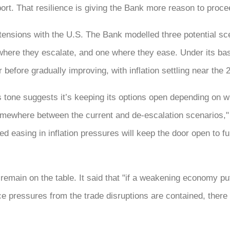
rt. That resilience is giving the Bank more reason to proce
ensions with the U.S. The Bank modelled three potential scen
here they escalate, and one where they ease. Under its ba
before gradually improving, with inflation settling near the 
tone suggests it’s keeping its options open depending on wh
somewhere between the current and de-escalation scenarios,"
ed easing in inflation pressures will keep the door open to fu
 remain on the table. It said that "if a weakening economy pu
e pressures from the trade disruptions are contained, there