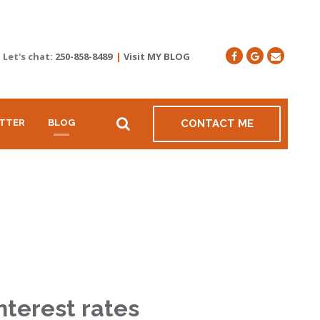
Let's chat:
250-858-8489
|
Visit MY BLOG
TTER
BLOG
CONTACT ME
nterest rates