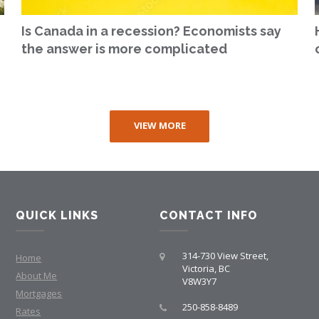
Is Canada in a recession? Economists say
the answer is more complicated
VIEW MORE
QUICK LINKS
CONTACT INFO
314-730 View Street,
Home
Victoria, BC
About Me
V8W3Y7
Mortgages
250-858-8489
Rates