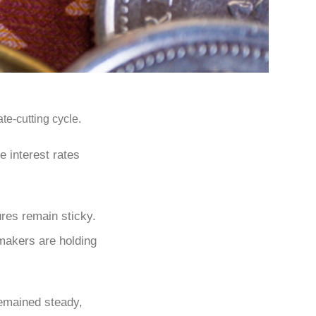
te-cutting cycle.
e interest rates
ures remain sticky.
ymakers are holding
emained steady,