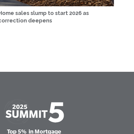
Home sales slump to start 2026 as
correction deepens