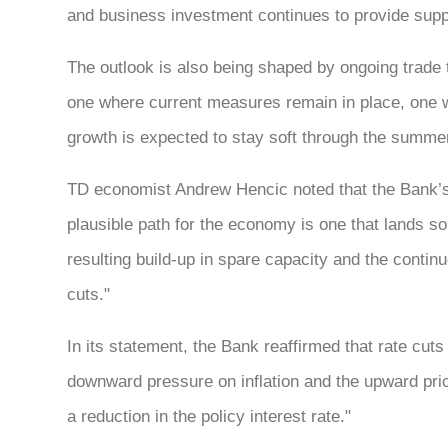
and business investment continues to provide suppo
The outlook is also being shaped by ongoing trade t
one where current measures remain in place, one w
growth is expected to stay soft through the summer 
TD economist Andrew Hencic noted that the Bank’s 
plausible path for the economy is one that lands 
resulting build-up in spare capacity and the continu
cuts."
In its statement, the Bank reaffirmed that rate cuts
downward pressure on inflation and the upward pric
a reduction in the policy interest rate."