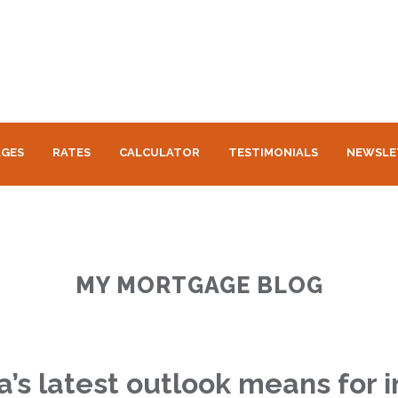
GES
RATES
CALCULATOR
TESTIMONIALS
NEWSLE
MY MORTGAGE BLOG
s latest outlook means for i