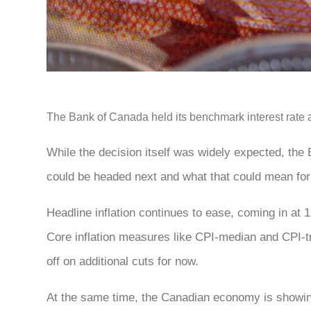
The Bank of Canada held its benchmark interest rate at 
While the decision itself was widely expected, the
could be headed next and what that could mean fo
Headline inflation continues to ease, coming in at 
Core inflation measures like CPI-median and CPI-tr
off on additional cuts for now.
At the same time, the Canadian economy is showi