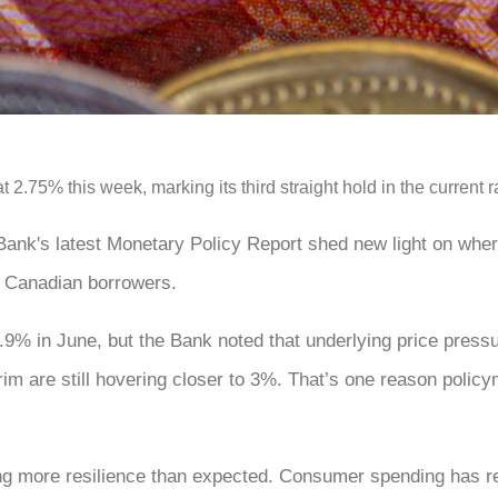
2.75% this week, marking its third straight hold in the current ra
 Bank's latest Monetary Policy Report shed new light on wher
r Canadian borrowers.
1.9% in June, but the Bank noted that underlying price press
im are still hovering closer to 3%. That’s one reason polic
ng more resilience than expected. Consumer spending has r