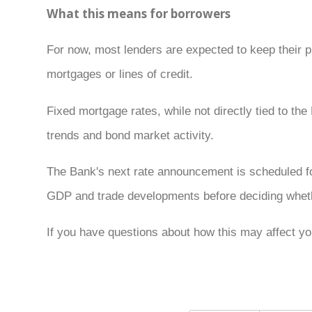
What this means for borrowers
For now, most lenders are expected to keep their 
mortgages or lines of credit.
Fixed mortgage rates, while not directly tied to t
trends and bond market activity.
The Bank's next rate announcement is scheduled fo
GDP and trade developments before deciding whethe
If you have questions about how this may affect you