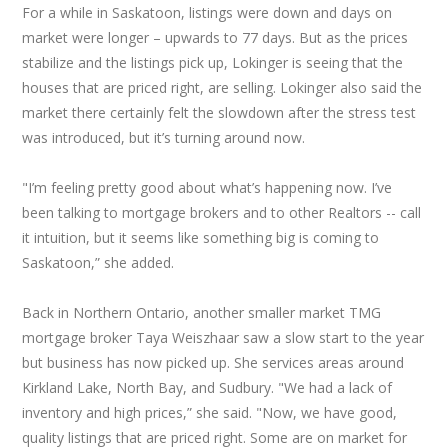
For a while in Saskatoon, listings were down and days on
market were longer – upwards to 77 days. But as the prices
stabilize and the listings pick up, Lokinger is seeing that the
houses that are priced right, are selling. Lokinger also said the
market there certainly felt the slowdown after the stress test
was introduced, but it’s turning around now.
"I’m feeling pretty good about what’s happening now. I’ve
been talking to mortgage brokers and to other Realtors -- call
it intuition, but it seems like something big is coming to
Saskatoon,” she added.
Back in Northern Ontario, another smaller market TMG
mortgage broker Taya Weiszhaar saw a slow start to the year
but business has now picked up. She services areas around
Kirkland Lake, North Bay, and Sudbury. "We had a lack of
inventory and high prices,” she said. "Now, we have good,
quality listings that are priced right. Some are on market for