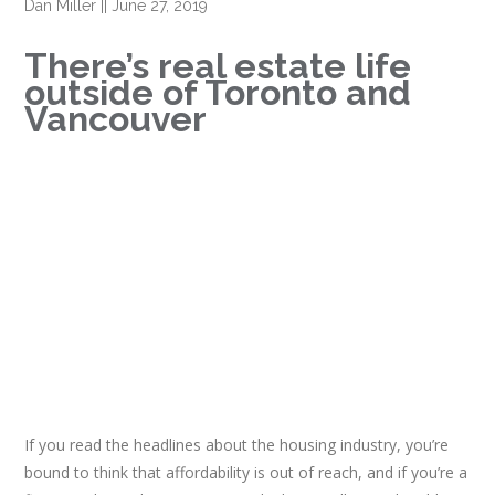
Dan Miller
||
June 27, 2019
There’s real estate life
outside of Toronto and
Vancouver
If you read the headlines about the housing industry, you’re
bound to think that affordability is out of reach, and if you’re a