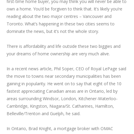
first-time home buyer, you may think you will never be able to
own a home. You’d be forgiven to think that. It’s likely you’re
reading about the two major centres – Vancouver and
Toronto. What’s happening in these two cities seems to
dominate the news, but it’s not the whole story.
There is affordability and life outside these two biggies and
your dreams of home ownership are very much alive.
In a recent news article, Phil Soper, CEO of Royal LePage said
the move to towns near secondary municipalities has been
gaining in popularity. He went on to say that eight of the 10
fastest appreciating Canadian areas are in Ontario, led by
areas surrounding Windsor, London, Kitchener-Waterloo-
Cambridge, Kingston, Niagara/St. Catharines, Hamilton,
Belleville/Trenton and Guelph, he said.
In Ontario, Brad Knight, a mortgage broker with OMAC