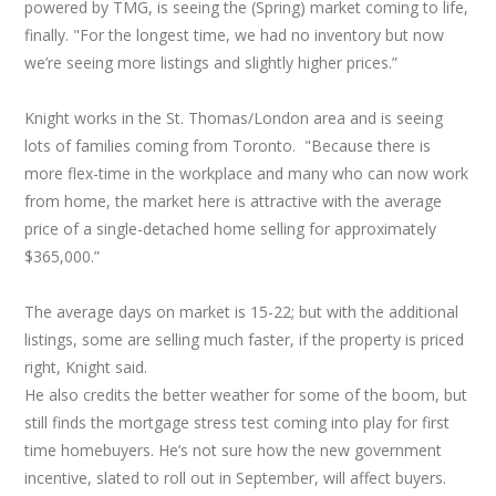
powered by TMG, is seeing the (Spring) market coming to life,
finally. "For the longest time, we had no inventory but now
we’re seeing more listings and slightly higher prices.”
Knight works in the St. Thomas/London area and is seeing
lots of families coming from Toronto. "Because there is
more flex-time in the workplace and many who can now work
from home, the market here is attractive with the average
price of a single-detached home selling for approximately
$365,000.”
The average days on market is 15-22; but with the additional
listings, some are selling much faster, if the property is priced
right, Knight said.
He also credits the better weather for some of the boom, but
still finds the mortgage stress test coming into play for first
time homebuyers. He’s not sure how the new government
incentive, slated to roll out in September, will affect buyers.