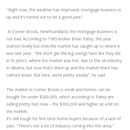
"Right now, the weather has improved, mortgage business is
up and it’s turned out to be a good June.”
In Corner Brook, Newfoundland, the mortgage business is
not bad. According to TMG broker Brian Patey, the year
started slowly but now the market has caught up to where it
was last year. "We don’t get the big swings here like they did
in St John’s, where the market was hot, due to the oil industry
in Alberta, but now that’s dried up and the market there has
calmed down. But here, we’re pretty steady”, he said.
The market in Corner Brook is small and homes can be
bought for under $200,000, which according to Patey are
selling pretty fast now – the $300,000 and higher sit a bit on
the market.
It’s still tough for first time home buyers because of a lack of
jobs. "There’s not a lot of industry coming into this area,”