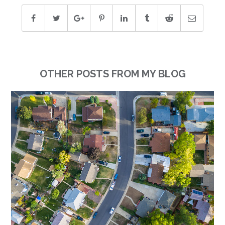
OTHER POSTS FROM MY BLOG