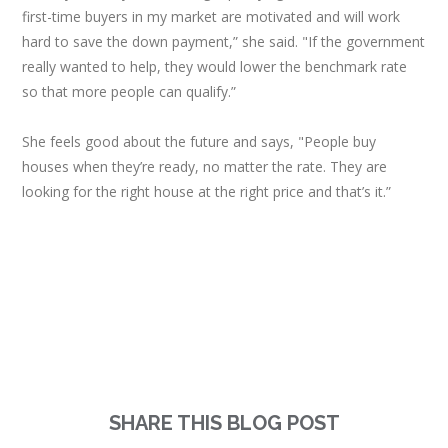
first-time buyers in my market are motivated and will work
hard to save the down payment,” she said. "If the government
really wanted to help, they would lower the benchmark rate
so that more people can qualify.”
She feels good about the future and says, "People buy
houses when they’re ready, no matter the rate. They are
looking for the right house at the right price and that’s it.”
SHARE THIS BLOG POST