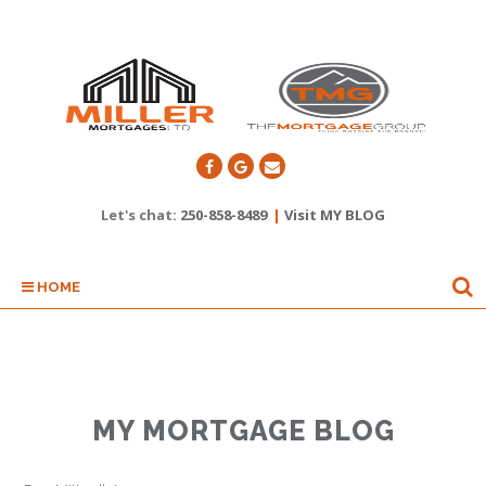
Let's chat:
250-858-8489
|
Visit MY BLOG
HOME
MY MORTGAGE BLOG