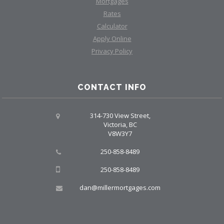
Mortgages
Rates
Calculator
Apply Online
Privacy Policy
CONTACT INFO
314-730 View Street,
Victoria, BC
V8W3Y7
250-858-8489
250-858-8489
dan@millermortgages.com