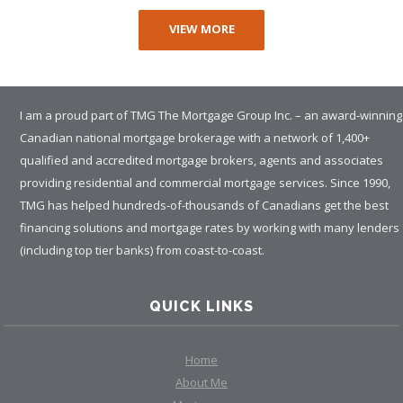
VIEW MORE
I am a proud part of TMG The Mortgage Group Inc. – an award-winning
Canadian national mortgage brokerage with a network of 1,400+
qualified and accredited mortgage brokers, agents and associates
providing residential and commercial mortgage services. Since 1990,
TMG has helped hundreds-of-thousands of Canadians get the best
financing solutions and mortgage rates by working with many lenders
(including top tier banks) from coast-to-coast.
QUICK LINKS
Home
About Me