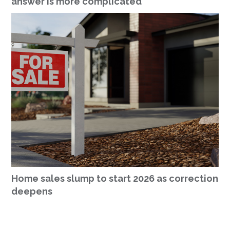
answer is more complicated
Home sales slump to start 2026 as correction
deepens