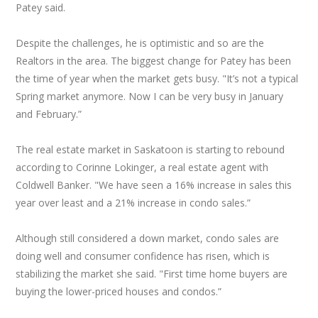
Patey said.
Despite the challenges, he is optimistic and so are the
Realtors in the area. The biggest change for Patey has been
the time of year when the market gets busy. "It’s not a typical
Spring market anymore. Now I can be very busy in January
and February.”
The real estate market in Saskatoon is starting to rebound
according to Corinne Lokinger, a real estate agent with
Coldwell Banker. "We have seen a 16% increase in sales this
year over least and a 21% increase in condo sales.”
Although still considered a down market, condo sales are
doing well and consumer confidence has risen, which is
stabilizing the market she said. "First time home buyers are
buying the lower-priced houses and condos.”