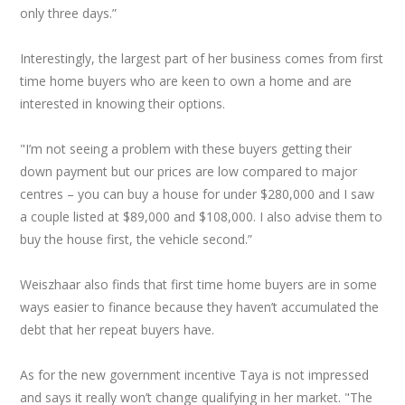
only three days.”
Interestingly, the largest part of her business comes from first
time home buyers who are keen to own a home and are
interested in knowing their options.
"I’m not seeing a problem with these buyers getting their
down payment but our prices are low compared to major
centres – you can buy a house for under $280,000 and I saw
a couple listed at $89,000 and $108,000. I also advise them to
buy the house first, the vehicle second.”
Weiszhaar also finds that first time home buyers are in some
ways easier to finance because they haven’t accumulated the
debt that her repeat buyers have.
As for the new government incentive Taya is not impressed
and says it really won’t change qualifying in her market. "The