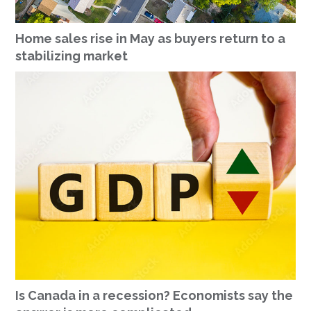
Home sales rise in May as buyers return to a
stabilizing market
Is Canada in a recession? Economists say the