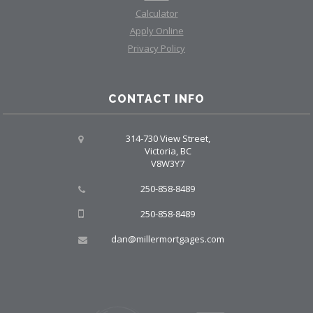
Calculator
Apply Online
Privacy Policy
CONTACT INFO
314-730 View Street,
Victoria, BC
V8W3Y7
250-858-8489
250-858-8489
dan@millermortgages.com