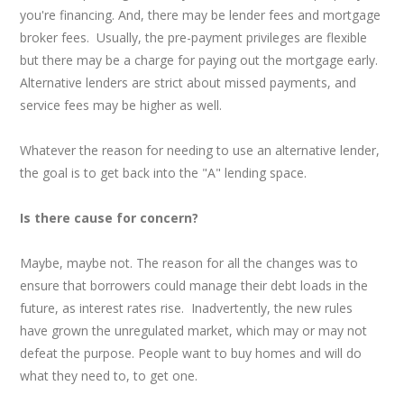
you're financing. And, there may be lender fees and mortgage
broker fees. Usually, the pre-payment privileges are flexible
but there may be a charge for paying out the mortgage early.
Alternative lenders are strict about missed payments, and
service fees may be higher as well.
Whatever the reason for needing to use an alternative lender,
the goal is to get back into the "A" lending space.
Is there cause for concern?
Maybe, maybe not. The reason for all the changes was to
ensure that borrowers could manage their debt loads in the
future, as interest rates rise. Inadvertently, the new rules
have grown the unregulated market, which may or may not
defeat the purpose. People want to buy homes and will do
what they need to, to get one.