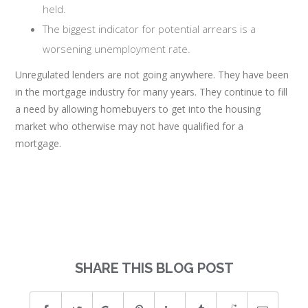
held.
The biggest indicator for potential arrears is a
worsening unemployment rate.
Unregulated lenders are not going anywhere. They have been
in the mortgage industry for many years. They continue to fill
a need by allowing homebuyers to get into the housing
market who otherwise may not have qualified for a
mortgage.
SHARE THIS BLOG POST