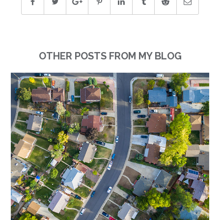
OTHER POSTS FROM MY BLOG