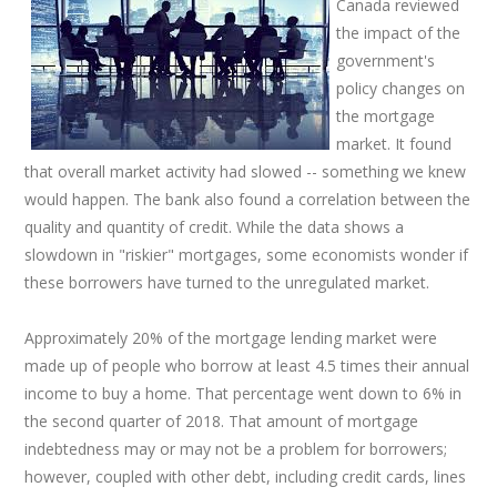
Canada reviewed
the impact of the
government's
policy changes on
the mortgage
market. It found
that overall market activity had slowed -- something we knew
would happen. The bank also found a correlation between the
quality and quantity of credit. While the data shows a
slowdown in "riskier" mortgages, some economists wonder if
these borrowers have turned to the unregulated market.
Approximately 20% of the mortgage lending market were
made up of people who borrow at least 4.5 times their annual
income to buy a home. That percentage went down to 6% in
the second quarter of 2018. That amount of mortgage
indebtedness may or may not be a problem for borrowers;
however, coupled with other debt, including credit cards, lines