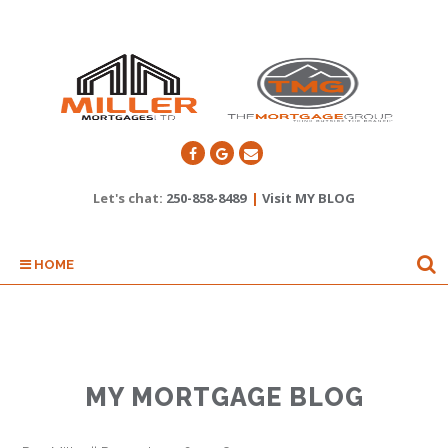
Let's chat:
250-858-8489
|
Visit MY BLOG
HOME
MY MORTGAGE BLOG