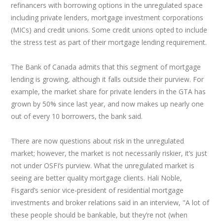
refinancers with borrowing options in the unregulated space
including private lenders, mortgage investment corporations
(MICs) and credit unions. Some credit unions opted to include
the stress test as part of their mortgage lending requirement.
The Bank of Canada admits that this segment of mortgage
lending is growing, although it falls outside their purview. For
example, the market share for private lenders in the GTA has
grown by 50% since last year, and now makes up nearly one
out of every 10 borrowers, the bank said.
There are now questions about risk in the unregulated
market; however, the market is not necessarily riskier, it’s just
not under OSFI’s purview. What the unregulated market is
seeing are better quality mortgage clients. Hali Noble,
Fisgard’s senior vice-president of residential mortgage
investments and broker relations said in an interview, "A lot of
these people should be bankable, but they’re not (when