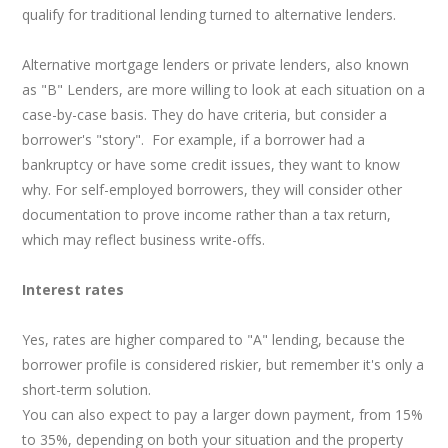
qualify for traditional lending turned to alternative lenders.
Alternative mortgage lenders or private lenders, also known
as "B" Lenders, are more willing to look at each situation on a
case-by-case basis. They do have criteria, but consider a
borrower's "story". For example, if a borrower had a
bankruptcy or have some credit issues, they want to know
why. For self-employed borrowers, they will consider other
documentation to prove income rather than a tax return,
which may reflect business write-offs.
Interest rates
Yes, rates are higher compared to "A" lending, because the
borrower profile is considered riskier, but remember it's only a
short-term solution.
You can also expect to pay a larger down payment, from 15%
to 35%, depending on both your situation and the property