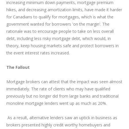
increasing minimum down payments, mortgage premium
hikes, and decreasing amortization limits, have made it harder
for Canadians to qualify for mortgages, which is what the
government wanted for borrowers 'on the margin'. The
rationale was to encourage people to take on less overall
debt, including less risky mortgage debt, which would, in
theory, keep housing markets safe and protect borrowers in
the event interest rates increased.
The Fallout
Mortgage brokers can attest that the impact was seen almost
immediately. The rate of clients who may have qualified
previously but no longer did from large banks and traditional
monoline mortgage lenders went up as much as 20%.
As a result, alternative lenders saw an uptick in business as
brokers presented highly credit worthy homebuyers and