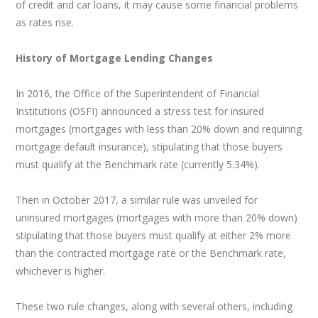
of credit and car loans, it may cause some financial problems
as rates rise.
History of Mortgage Lending Changes
In 2016, the Office of the Superintendent of Financial
Institutions (OSFI) announced a stress test for insured
mortgages (mortgages with less than 20% down and requiring
mortgage default insurance), stipulating that those buyers
must qualify at the Benchmark rate (currently 5.34%).
Then in October 2017, a similar rule was unveiled for
uninsured mortgages (mortgages with more than 20% down)
stipulating that those buyers must qualify at either 2% more
than the contracted mortgage rate or the Benchmark rate,
whichever is higher.
These two rule changes, along with several others, including