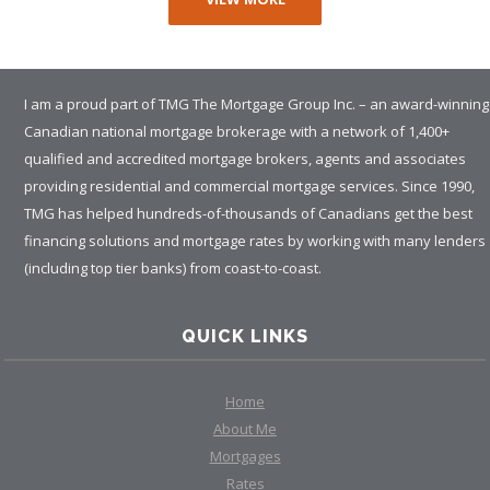
I am a proud part of TMG The Mortgage Group Inc. – an award-winning
Canadian national mortgage brokerage with a network of 1,400+
qualified and accredited mortgage brokers, agents and associates
providing residential and commercial mortgage services. Since 1990,
TMG has helped hundreds-of-thousands of Canadians get the best
financing solutions and mortgage rates by working with many lenders
(including top tier banks) from coast-to-coast.
QUICK LINKS
Home
About Me
Mortgages
Rates