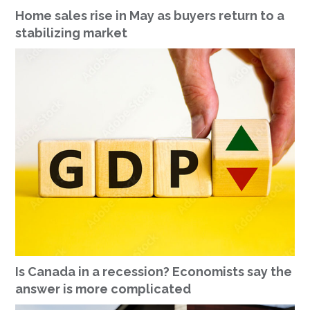
Home sales rise in May as buyers return to a
stabilizing market
Is Canada in a recession? Economists say the
answer is more complicated