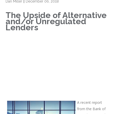
Dan Miller
||
December 06, 2018
The Upside of Alternative
and/or Unregulated
Lenders
A recent report
from the Bank of