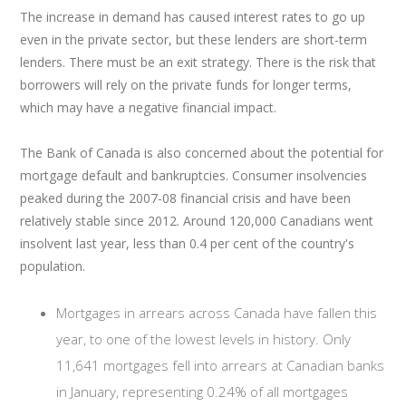
The increase in demand has caused interest rates to go up
even in the private sector, but these lenders are short-term
lenders. There must be an exit strategy. There is the risk that
borrowers will rely on the private funds for longer terms,
which may have a negative financial impact.
The Bank of Canada is also concerned about the potential for
mortgage default and bankruptcies. Consumer insolvencies
peaked during the 2007-08 financial crisis and have been
relatively stable since 2012. Around 120,000 Canadians went
insolvent last year, less than 0.4 per cent of the country's
population.
Mortgages in arrears across Canada have fallen this
year, to one of the lowest levels in history. Only
11,641 mortgages fell into arrears at Canadian banks
in January, representing 0.24% of all mortgages