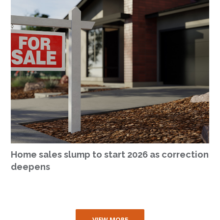
Home sales slump to start 2026 as correction
deepens
VIEW MORE