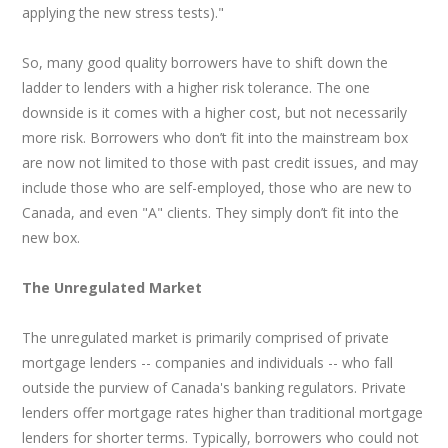
applying the new stress tests)."
So, many good quality borrowers have to shift down the
ladder to lenders with a higher risk tolerance. The one
downside is it comes with a higher cost, but not necessarily
more risk. Borrowers who don’t fit into the mainstream box
are now not limited to those with past credit issues, and may
include those who are self-employed, those who are new to
Canada, and even "A" clients. They simply don’t fit into the
new box.
The Unregulated Market
The unregulated market is primarily comprised of private
mortgage lenders -- companies and individuals -- who fall
outside the purview of Canada's banking regulators. Private
lenders offer mortgage rates higher than traditional mortgage
lenders for shorter terms. Typically, borrowers who could not