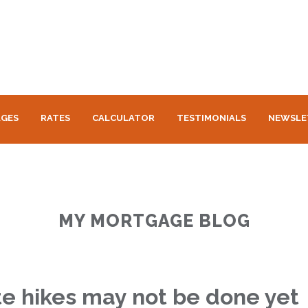
GES
RATES
CALCULATOR
TESTIMONIALS
NEWSLE
MY MORTGAGE BLOG
te hikes may not be done yet