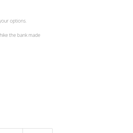
your options.
 hike the bank made