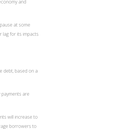
e economy and
o pause at some
 lag for its impacts
ge debt, based on a
ly payments are
ts will increase to
urage borrowers to