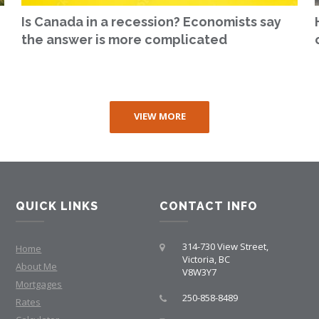
Is Canada in a recession? Economists say
the answer is more complicated
VIEW MORE
QUICK LINKS
CONTACT INFO
314-730 View Street,
Home
Victoria, BC
About Me
V8W3Y7
Mortgages
250-858-8489
Rates