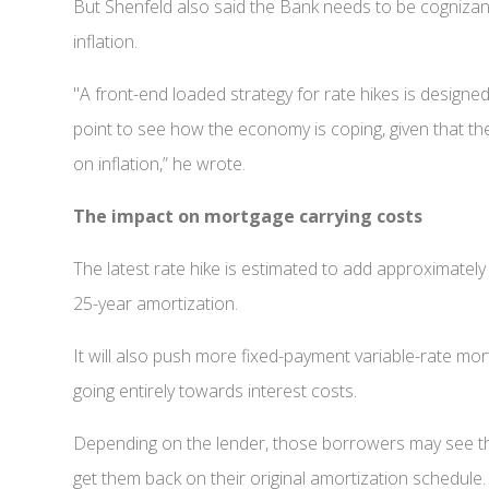
But Shenfeld also said the Bank needs to be cognizant
inflation.
"A front-end loaded strategy for rate hikes is designe
point to see how the economy is coping, given that the
on inflation,” he wrote.
The impact on mortgage carrying costs
The latest rate hike is estimated to add approximatel
25-year amortization.
It will also push more fixed-payment variable-rate mor
going entirely towards interest costs.
Depending on the lender, those borrowers may see the
get them back on their original amortization schedule