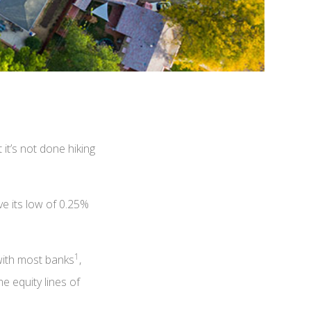
it’s not done hiking
e its low of 0.25%
1
 with most banks
,
e equity lines of