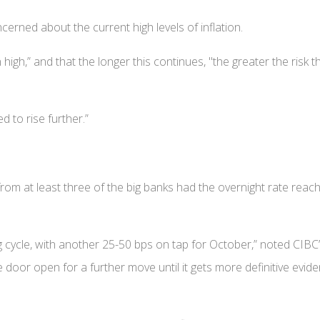
ncerned about the current high levels of inflation.
high,” and that the longer this continues, "the greater the risk t
d to rise further.”
from at least three of the big banks had the overnight rate reach
ning cycle, with another 25-50 bps on tap for October,” noted CIBC
he door open for a further move until it gets more definitive evid