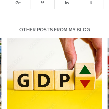
OTHER POSTS FROM MY BLOG