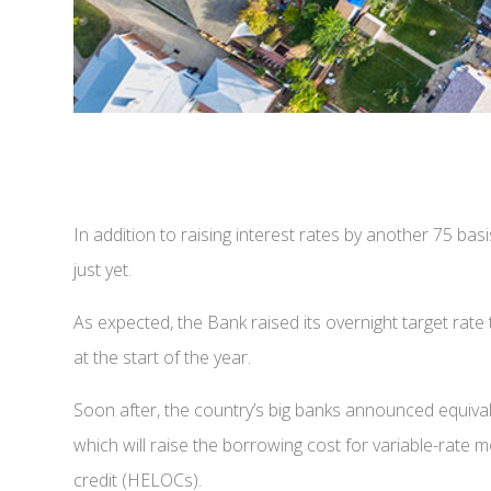
In addition to raising interest rates by another 75 bas
just yet.
As expected, the Bank raised its overnight target ra
at the start of the year.
Soon after, the country’s big banks announced equival
which will raise the borrowing cost for variable-rate 
credit (HELOCs).