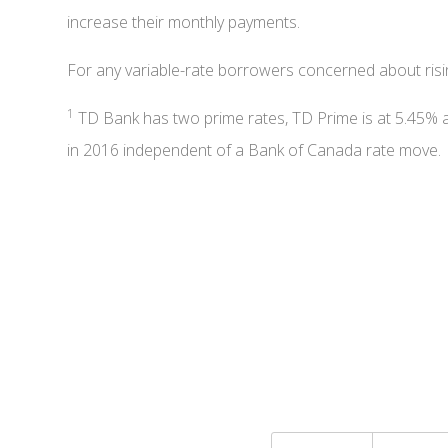
increase their monthly payments.
For any variable-rate borrowers concerned about ris
1
TD Bank has two prime rates, TD Prime is at 5.45% 
in 2016 independent of a Bank of Canada rate move.