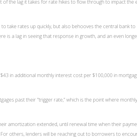
 of the lag it takes for rate hikes to flow through to impact th
d to take rates up quickly, but also behooves the central bank t
re is a lag in seeing that response in growth, and an even longer
y $43 in additional monthly interest cost per $100,000 in mortga
tgages past their "trigger rate,” which is the point where month
ir amortization extended, until renewal time when their paymen
. For others, lenders will be reaching out to borrowers to enco