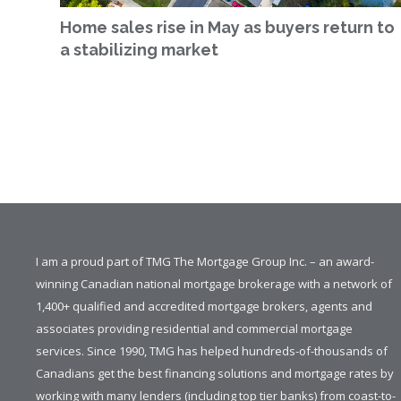
Home sales rise in May as buyers return to
a stabilizing market
I am a proud part of TMG The Mortgage Group Inc. – an award-
winning Canadian national mortgage brokerage with a network of
1,400+ qualified and accredited mortgage brokers, agents and
associates providing residential and commercial mortgage
services. Since 1990, TMG has helped hundreds-of-thousands of
Canadians get the best financing solutions and mortgage rates by
working with many lenders (including top tier banks) from coast-to-