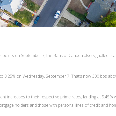
is points on September 7, the Bank of Canada also signalled that 
te to 3.25% on Wednesday, September 7. That’s now 300 bps abov
ent increases to their respective prime rates, landing at 5.45%
mortgage holders and those with personal lines of credit and hom