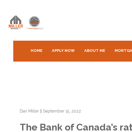
HOME
APPLY NOW
ABOUT ME
MORTGA
Dan Miller
||
September 15, 2022
The Bank of Canada’s ra