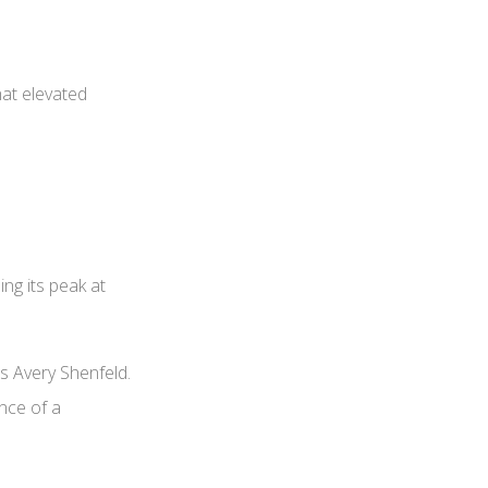
hat elevated
ing its peak at
’s Avery Shenfeld.
ence of a