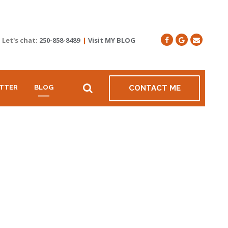
Let's chat:
250-858-8489
|
Visit MY BLOG
TTER
BLOG
CONTACT ME