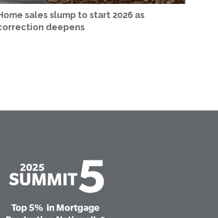
Home sales slump to start 2026 as
correction deepens