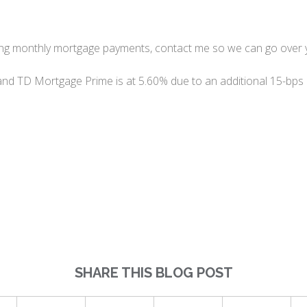
ing monthly mortgage payments, contact me so we can go over 
and TD Mortgage Prime is at 5.60% due to an additional 15-bps
SHARE THIS BLOG POST