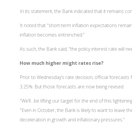
In its statement, the Bank indicated that it remains co
It noted that "short-term inflation expectations remain 
inflation becomes entrenched.”
As such, the Bank said, "the policy interest rate will nee
How much higher might rates rise?
Prior to Wednesday’s rate decision, official forecasts 
3.25%. But those forecasts are now being revised.
"We’ll…be lifting our target for the end of this tighte
"Even in October, the Bank is likely to want to leave t
deceleration in growth and inflationary pressures.”