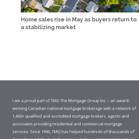
Home sales rise in May as buyers return to
a stabilizing market
I am a proud part of TMG The Mortgage Group Inc. – an award-
winning Canadian national mortgage brokerage with a network of
1,400+ qualified and accredited mortgage brokers, agents and
associates providing residential and commercial mortgage
services. Since 1990, TMG has helped hundreds-of-thousands of