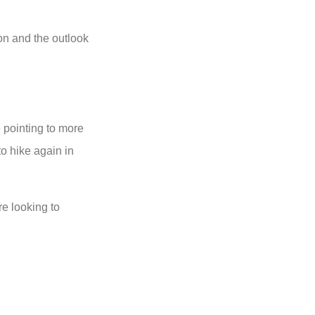
ion and the outlook
pointing to more
o hike again in
e looking to