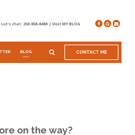
Let's chat:
250-858-8489
|
Visit MY BLOG
TTER
BLOG
CONTACT ME
more on the way?