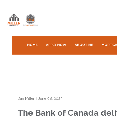
HOME
APPLY NOW
ABOUT ME
MORTGA
Dan Miller
||
June 08, 2023
The Bank of Canada deli