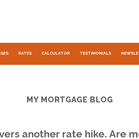
GES
RATES
CALCULATOR
TESTIMONIALS
NEWSLE
MY MORTGAGE BLOG
vers another rate hike. Are 