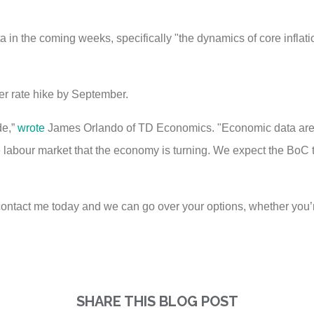
a in the coming weeks, specifically "the dynamics of core inflat
er rate hike by September.
de,”
wrote
James Orlando of TD Economics. "Economic data are 
e labour market that the economy is turning. We expect the BoC t
ontact me today and we can go over your options, whether you’r
SHARE THIS BLOG POST