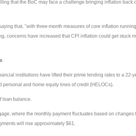
lling that the BoC may face a challenge bringing inflation back 
aying that, "with three-month measures of core inflation runnin
, concerns have increased that CPI inflation could get stuck m
rs
nancial institutions have lifted their prime lending rates to a 22-
nd personal and home equity lines of credit (HELOCs).
f loan balance.
age, where the monthly payment fluctuates based on changes to
yments will rise approximately $61.