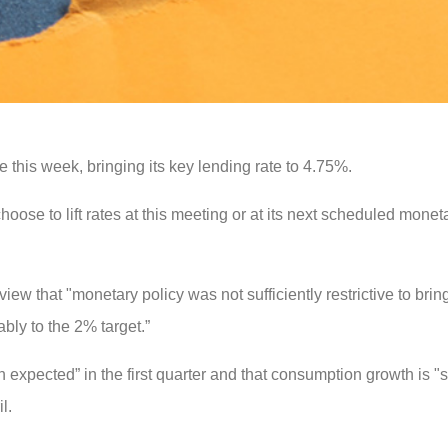
 this week, bringing its key lending rate to 4.75%.
ose to lift rates at this meeting or at its next scheduled monet
 view that "monetary policy was not sufficiently restrictive to bri
bly to the 2% target.”
expected” in the first quarter and that consumption growth is "su
l.