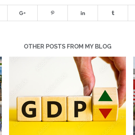
OTHER POSTS FROM MY BLOG