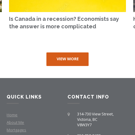
Is Canada in a recession? Economists say
the answer is more complicated
VIEW MORE
QUICK LINKS
CONTACT INFO
314-730 View Street,
Home
Victoria, BC
About Me
V8W3Y7
Mortgages