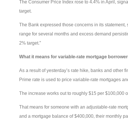
The Consumer Price Index rose to 4.4% in April, signa
target.
The Bank expressed those concerns in its statement, s
range for several months and excess demand persisting
2% target.”
What it means for variable-rate mortgage borrowe
As a result of yesterday’s rate hike, banks and other fi
Prime rate is used to price variable-rate mortgages a
The increase works out to roughly $15 per $100,000 o
That means for someone with an adjustable-rate mortg
and a mortgage balance of $400,000, their monthly pa