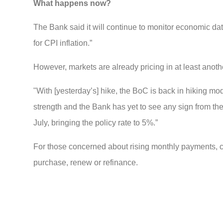
What happens now?
The Bank said it will continue to monitor economic dat
for CPI inflation.”
However, markets are already pricing in at least anoth
"With [yesterday’s] hike, the BoC is back in hiking mo
strength and the Bank has yet to see any sign from th
July, bringing the policy rate to 5%.”
For those concerned about rising monthly payments, c
purchase, renew or refinance.