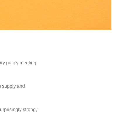
ary policy meeting
ng supply and
rprisingly strong,”