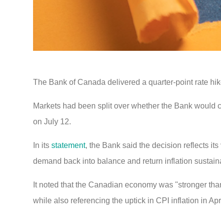
The Bank of Canada delivered a quarter-point rate hike
Markets had been split over whether the Bank would cho
on July 12.
In its
statement
, the Bank said the decision reflects its
demand back into balance and return inflation sustaina
It noted that the Canadian economy was "stronger than 
while also referencing the uptick in CPI inflation in Apri