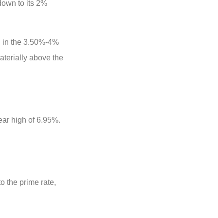
down to its 2%
g in the 3.50%-4%
aterially above the
year high of 6.95%.
 the prime rate,