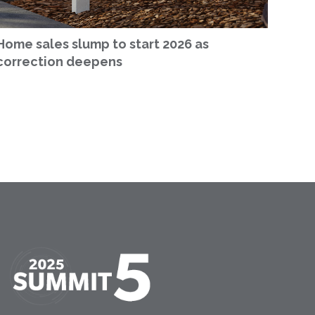
Home sales slump to start 2026 as
correction deepens