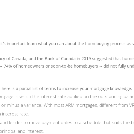
 it’s important learn what you can about the homebuying process as 
ncy of Canada, and the Bank of Canada in 2019 suggested that home
 -- 74% of homeowners or soon-to-be homebuyers -- did not fully un
 here is a partial list of terms to increase your mortgage knowledge.
rtgage in which the interest rate applied on the outstanding balan
s or minus a variance. With most ARM mortgages, different from 
 interest rate.
and lender to move payment dates to a schedule that suits the 
principal and interest.