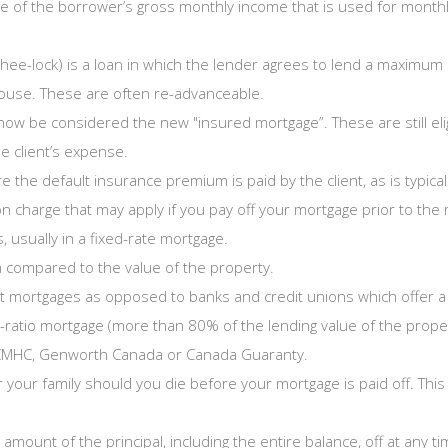
 of the borrower’s gross monthly income that is used for monthly 
hee-lock) is a loan in which the lender agrees to lend a maximum
 house. These are often re-advanceable.
ow be considered the new "insured mortgage”. These are still elig
he client’s expense.
the default insurance premium is paid by the client, as is typical 
 charge that may apply if you pay off your mortgage prior to the 
usually in a fixed-rate mortgage.
 compared to the value of the property.
 mortgages as opposed to banks and credit unions which offer a v
h-ratio mortgage (more than 80% of the lending value of the prope
m CMHC, Genworth Canada or Canada Guaranty.
r your family should you die before your mortgage is paid off. T
amount of the principal, including the entire balance, off at any t