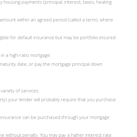
housing payments (principal, interest, taxes, heating
 amount within an agreed period (called a term), where
ible for default insurance but may be portfolio-insured
in a high-ratio mortgage.
maturity date, or pay the mortgage principal down
ariety of services.
rty) your lender will probably require that you purchase
his insurance can be purchased through your mortgage
ime without penalty. You may pay a higher interest rate