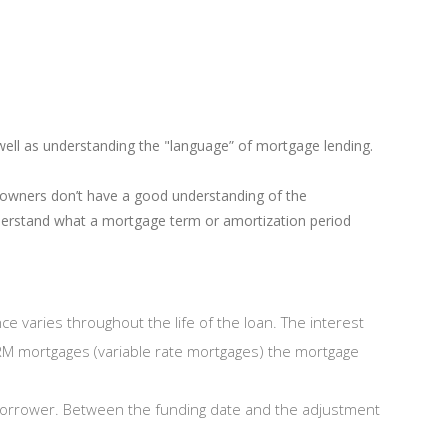
well as understanding the "language” of mortgage lending.
owners don’t have a good understanding of the
derstand what a mortgage term or amortization period
ce varies throughout the life of the loan. The interest
VRM mortgages (variable rate mortgages) the mortgage
borrower. Between the funding date and the adjustment