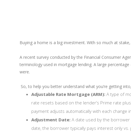
Buying a home is a big investment. With so much at stake,
A recent survey conducted by the Financial Consumer Age
terminology used in mortgage lending. A large percentage
were.
So, to help you better understand what you’re getting into,
Adjustable Rate Mortgage (ARM):
A type of mo
rate resets based on the lender’s Prime rate plu
payment adjusts automatically with each change in
Adjustment Date:
A date used by the borrower 
date, the borrower typically pays interest only vs. 