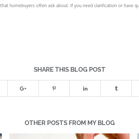
hat homebuyers often ask about. If you need clarification or have q
SHARE THIS BLOG POST
OTHER POSTS FROM MY BLOG