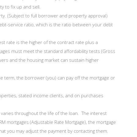
y to fix up and sell.
ty. (Subject to full borrower and property approval)
bt-service ratio, which is the ratio between your debt
 rate is the higher of the contract rate plus a
gages must meet the standard affordability tests (Gross
rowers and the housing market can sustain higher
 the term, the borrower (you) can pay off the mortgage or
roperties, stated income clients, and on purchases
varies throughout the life of the loan. The interest
ARM mortgages (Adjustable Rate Mortgage), the mortgage
 that you may adjust the payment by contacting them.