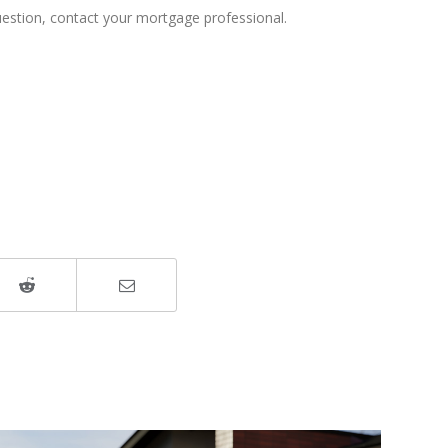
uestion, contact your mortgage professional.