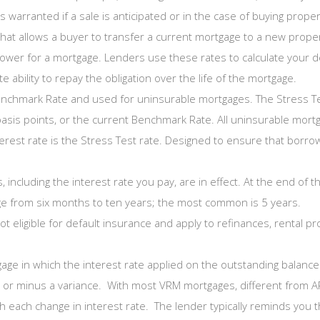
 warranted if a sale is anticipated or in the case of buying propert
hat allows a buyer to transfer a current mortgage to a new proper
rower for a mortgage. Lenders use these rates to calculate your de
 ability to repay the obligation over the life of the mortgage.
enchmark Rate and used for uninsurable mortgages. The Stress Test
asis points, or the current Benchmark Rate. All uninsurable mort
interest rate is the Stress Test rate. Designed to ensure that bor
 including the interest rate you pay, are in effect. At the end of
e from six months to ten years; the most common is 5 years.
 eligible for default insurance and apply to refinances, rental p
age in which the interest rate applied on the outstanding balance 
s or minus a variance. With most VRM mortgages, different from 
h each change in interest rate. The lender typically reminds you