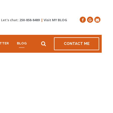
Let's chat:
250-858-8489
|
Visit MY BLOG
TTER
BLOG
CONTACT ME