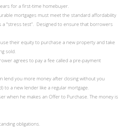
ars for a first-time homebuyer.
surable mortgages must meet the standard affordability
 as a "stress test”. Designed to ensure that borrowers
o use their equity to purchase a new property and take
ng sold.
rower agrees to pay a fee called a pre-payment
can lend you more money after closing without you
d) to a new lender like a regular mortgage.
haser when he makes an Offer to Purchase. The money is
tanding obligations.