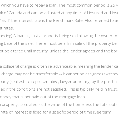
which you have to repay a loan. The most common period is 25 ye
ank of Canada and can be adjusted at any time. All insured and in
"as if” the interest rate is the Benchmark Rate. Also referred to
t rates.
nancing) A loan against a property being sold allowing the owner t
 Date of the sale. There must be a firm sale of the property bei
be altered until maturity, unless the lender agrees and the bor
a collateral charge is often re-advanceable, meaning the lender 
l charge may not be transferable -- it cannot be assigned (switche
party (real estate representative, lawyer or notary) by the purc
 if the conditions are not satisfied. This is typically held in trust.
oney that is not paid out of the mortgage loan.
a property, calculated as the value of the home less the total outs
ate of interest is fixed for a specific period of time (See term).