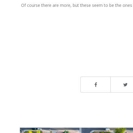
Of course there are more, but these seem to be the ones t