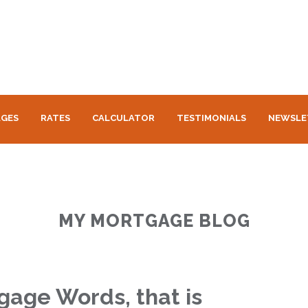
GES
RATES
CALCULATOR
TESTIMONIALS
NEWSLE
MY MORTGAGE BLOG
age Words, that is