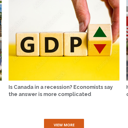
Is Canada in a recession? Economists say
the answer is more complicated
VIEW MORE