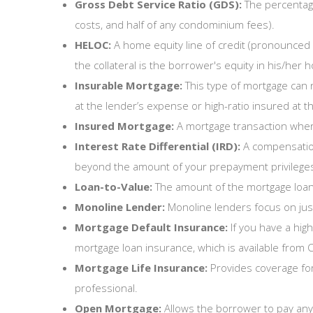
Gross Debt Service Ratio (GDS):
The percentage
costs, and half of any condominium fees).
HELOC:
A home equity line of credit (pronounced 
the collateral is the borrower's equity in his/her
Insurable Mortgage:
This type of mortgage can n
at the lender’s expense or high-ratio insured at t
Insured Mortgage:
A mortgage transaction where 
Interest Rate Differential (IRD):
A compensation
beyond the amount of your prepayment privileges, 
Loan-to-Value:
The amount of the mortgage loan
Monoline Lender:
Monoline lenders focus on just
Mortgage Default Insurance:
If you have a hig
mortgage loan insurance, which is available fro
Mortgage Life Insurance:
Provides coverage fo
professional.
Open Mortgage:
Allows the borrower to pay any 