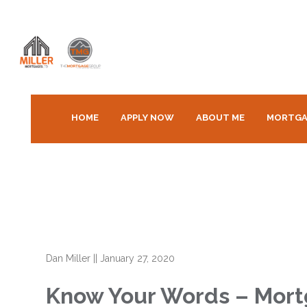
HOME
APPLY NOW
ABOUT ME
MORTGA
Dan Miller
||
January 27, 2020
Know Your Words – Mortg