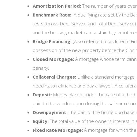
Amortization Period:
The number of years over 
Benchmark Rate:
A qualifying rate set by the B
tests (Gross Debt Service and Total Debt Service) 
and the housing market can sustain higher interes
Bridge Financing:
(Also referred to as Interim Fi
possession of the new property before the Closing
Closed Mortgage:
A mortgage whose term cannot 
penalty.
Collateral Charges:
Unlike a standard mortgage, 
needing to refinance and pay a lawyer. A collatera
Deposit:
Money placed under the care of a third 
paid to the vendor upon closing the sale or returned
Downpayment:
The part of the home purchase m
Equity:
The total value of the owner’s interest in 
Fixed Rate Mortgage:
A mortgage for which the r