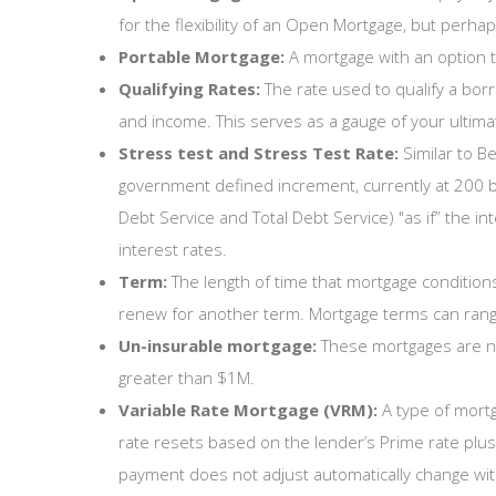
for the flexibility of an Open Mortgage, but perhaps
Portable Mortgage:
A mortgage with an option t
Qualifying Rates:
The rate used to qualify a bor
and income. This serves as a gauge of your ultimate
Stress test and Stress Test Rate:
Similar to B
government defined increment, currently at 200 b
Debt Service and Total Debt Service) "as if” the 
interest rates.
Term:
The length of time that mortgage conditions,
renew for another term. Mortgage terms can rang
Un-insurable mortgage:
These mortgages are not
greater than $1M.
Variable Rate Mortgage (VRM):
A type of mortg
rate resets based on the lender’s Prime rate plu
payment does not adjust automatically change wit