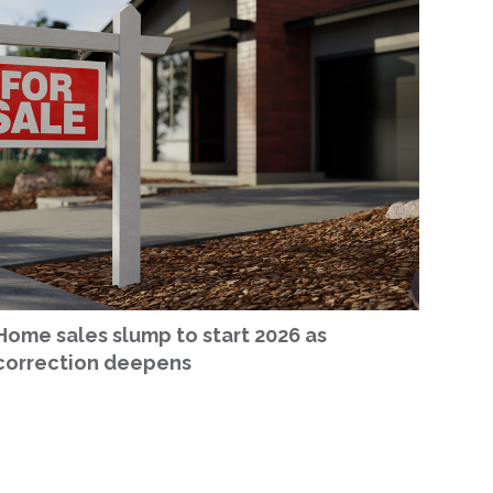
Home sales slump to start 2026 as
correction deepens