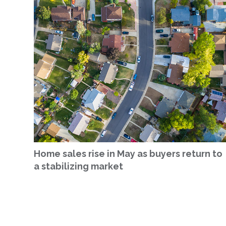
Home sales rise in May as buyers return to
a stabilizing market