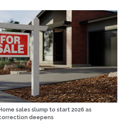
Home sales slump to start 2026 as
correction deepens