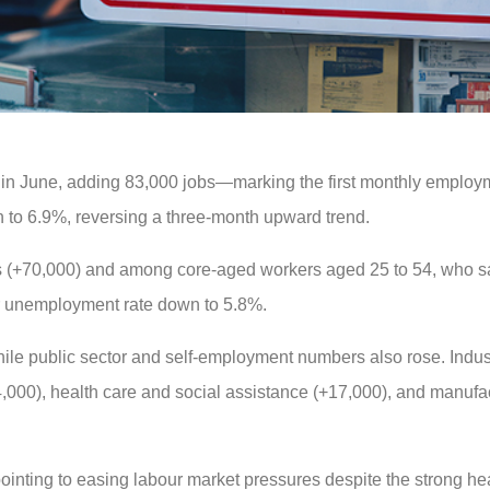
in June, adding 83,000 jobs—marking the first monthly employ
to 6.9%, reversing a three-month upward trend.
ns (+70,000) and among core-aged workers aged 25 to 54, who s
r unemployment rate down to 5.8%.
while public sector and self-employment numbers also rose. Indus
4,000), health care and social assistance (+17,000), and manufa
ointing to easing labour market pressures despite the strong h