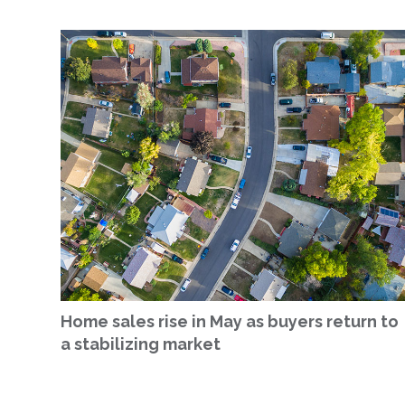
Home sales rise in May as buyers return to
a stabilizing market