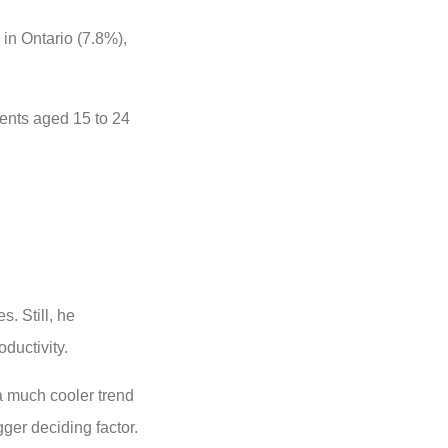
in Ontario (7.8%),
ents aged 15 to 24
. Still, he
ductivity.
 a much cooler trend
gger deciding factor.