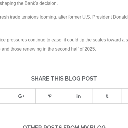
n shaping the Bank's decision.
fresh trade tensions looming, after former U.S. President Dona
price pressures continue to ease, it could tip the scales toward a
 and those renewing in the second half of 2025.
SHARE THIS BLOG POST
OTHER POSTS FROM MY BLOG