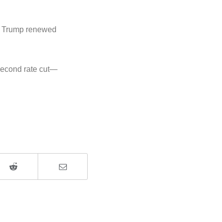
ld Trump renewed
 second rate cut—