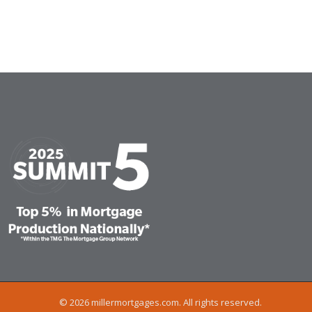
© 2026 millermortgages.com. All rights reserved.