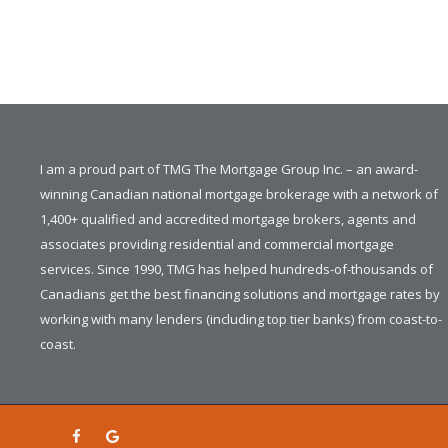
I am a proud part of TMG The Mortgage Group Inc. – an award-
winning Canadian national mortgage brokerage with a network of
1,400+ qualified and accredited mortgage brokers, agents and
associates providing residential and commercial mortgage
services. Since 1990, TMG has helped hundreds-of-thousands of
Canadians get the best financing solutions and mortgage rates by
working with many lenders (including top tier banks) from coast-to-
coast.