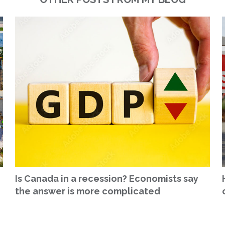
Is Canada in a recession? Economists say
the answer is more complicated