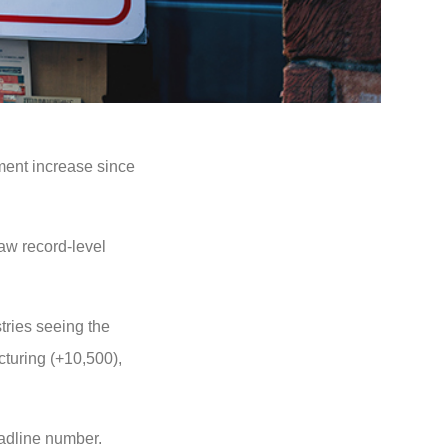
ment increase since
aw record-level
tries seeing the
cturing (+10,500),
eadline number.