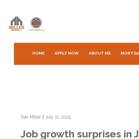
HOME
APPLY NOW
ABOUT ME
MORTGA
Dan Miller
||
July 11, 2025
Job growth surprises in J