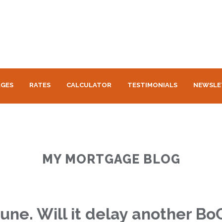
GES
RATES
CALCULATOR
TESTIMONIALS
NEWSLE
MY MORTGAGE BLOG
une. Will it delay another Bo