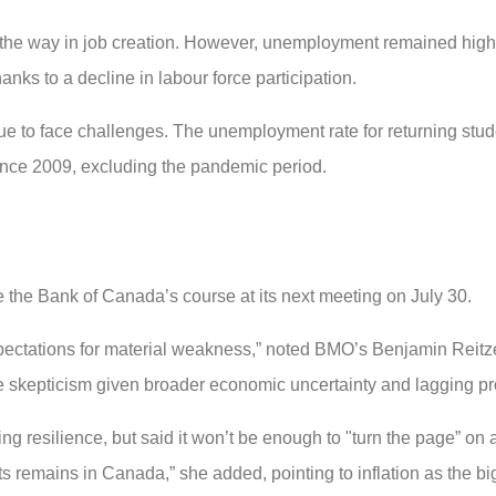
d the way in job creation. However, unemployment remained high 
nks to a decline in labour force participation.
e to face challenges. The unemployment rate for returning stud
since 2009, excluding the pandemic period.
e the Bank of Canada’s course at its next meeting on July 30.
xpectations for material weakness,” noted BMO’s Benjamin Reitzes
 skepticism given broader economic uncertainty and lagging pro
g resilience, but said it won’t be enough to "turn the page” on
uts remains in Canada,” she added, pointing to inflation as the bi