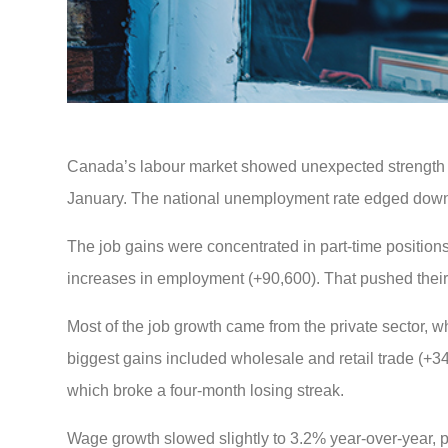
Canada’s labour market showed unexpected strength 
January. The national unemployment rate edged down 
The job gains were concentrated in part-time positio
increases in employment (+90,600). That pushed thei
Most of the job growth came from the private sector, 
biggest gains included wholesale and retail trade (+3
which broke a four-month losing streak.
Wage growth slowed slightly to 3.2% year-over-year, p