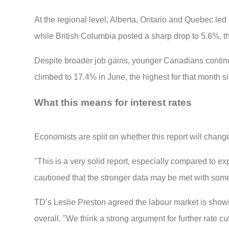
At the regional level, Alberta, Ontario and Quebec le
while British Columbia posted a sharp drop to 5.6%, tha
Despite broader job gains, younger Canadians continu
climbed to 17.4% in June, the highest for that month 
What this means for interest rates
Economists are split on whether this report will chang
"This is a very solid report, especially compared to e
cautioned that the stronger data may be met with some
TD’s Leslie Preston agreed the labour market is showin
overall. "We think a strong argument for further rate c