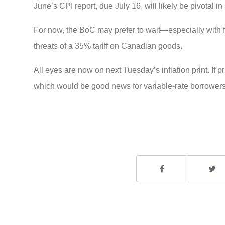
June’s CPI report, due July 16, will likely be pivotal i
For now, the BoC may prefer to wait—especially with 
threats of a 35% tariff on Canadian goods.
All eyes are now on next Tuesday’s inflation print. If 
which would be good news for variable-rate borrowers