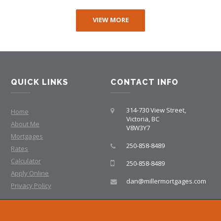
VIEW MORE
QUICK LINKS
CONTACT INFO
314-730 View Street,
Home
Victoria, BC
About Me
V8W3Y7
Mortgages
250-858-8489
Rates
Calculator
250-858-8489
Apply Online
dan@millermortgages.com
Privacy Policy