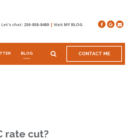
Let's chat:
250-858-8489
|
Visit MY BLOG
TTER
BLOG
CONTACT ME
C rate cut?