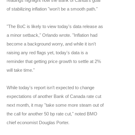
readings highlight how the Bank of Canda's goal
of stabilizing inflation "won't be a smooth path."
"The BoC is likely to view today's data release as
a minor setback," Orlando wrote. "Inflation had
become a background worry, and while it isn't
raising any red flags yet, today's data is a
reminder that getting price growth to settle at 2%
will take time."
While today's report isn’t expected to change
expectations of another Bank of Canada rate cut
next month, it may "take some more steam out of
the call for another 50 bp rate cut," noted BMO
chief economist Douglas Porter.