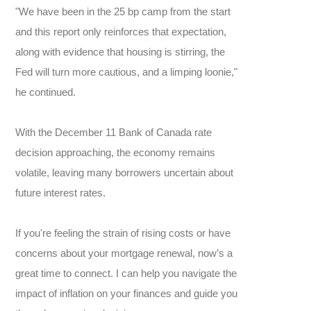
"We have been in the 25 bp camp from the start
and this report only reinforces that expectation,
along with evidence that housing is stirring, the
Fed will turn more cautious, and a limping loonie,"
he continued.
With the December 11 Bank of Canada rate
decision approaching, the economy remains
volatile, leaving many borrowers uncertain about
future interest rates.
If you're feeling the strain of rising costs or have
concerns about your mortgage renewal, now’s a
great time to connect. I can help you navigate the
impact of inflation on your finances and guide you