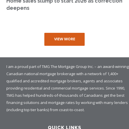
Home sales slump to start 2026 as correction
deepens
VIEW MORE
I am a proud part of TMG The Mortgage Group Inc. – an award-winning
Canadian national mortgage brokerage with a network of 1,400+
qualified and accredited mortgage brokers, agents and associates
providing residential and commercial mortgage services. Since 1990,
TMG has helped hundreds-of-thousands of Canadians get the best
financing solutions and mortgage rates by working with many lenders
(including top tier banks) from coast-to-coast.
QUICK LINKS