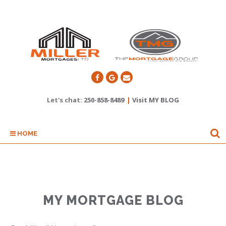
Let's chat:
250-858-8489
|
Visit MY BLOG
HOME
MY MORTGAGE BLOG