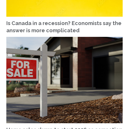
Is Canada in a recession? Economists say the
answer is more complicated