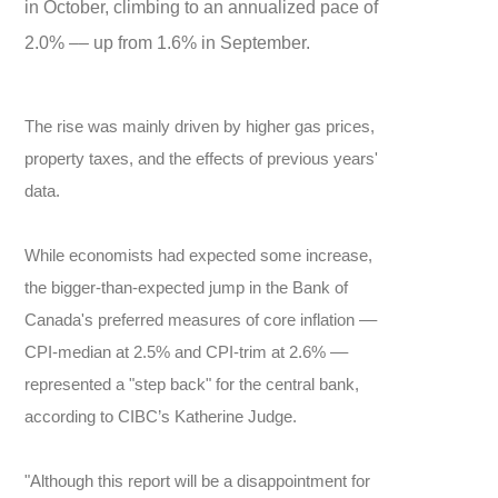
in October, climbing to an annualized pace of
2.0% –– up from 1.6% in September.
The rise was mainly driven by higher gas prices,
property taxes, and the effects of previous years'
data.
While economists had expected some increase,
the bigger-than-expected jump in the Bank of
Canada's preferred measures of core inflation ––
CPI-median at 2.5% and CPI-trim at 2.6% ––
represented a "step back" for the central bank,
according to CIBC’s Katherine Judge.
"Although this report will be a disappointment for