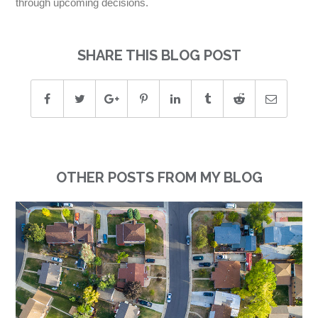
through upcoming decisions.
SHARE THIS BLOG POST
OTHER POSTS FROM MY BLOG