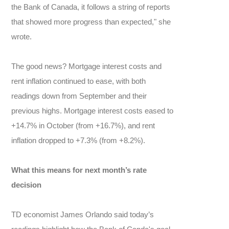
the Bank of Canada, it follows a string of reports
that showed more progress than expected," she
wrote.
The good news? Mortgage interest costs and
rent inflation continued to ease, with both
readings down from September and their
previous highs. Mortgage interest costs eased to
+14.7% in October (from +16.7%), and rent
inflation dropped to +7.3% (from +8.2%).
What this means for next month’s rate
decision
TD economist James Orlando said today’s