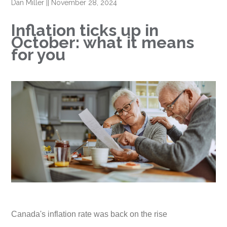
Dan Miller
||
November 28, 2024
Inflation ticks up in
October: what it means
for you
Canada's inflation rate was back on the rise