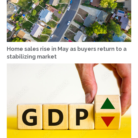
Home sales rise in May as buyers return to a
stabilizing market