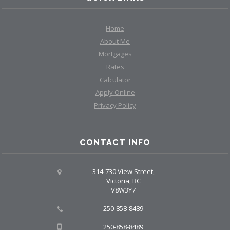
Home
About Me
Mortgages
Rates
Calculator
Apply Online
Privacy Policy
CONTACT INFO
314-730 View Street,
Victoria, BC
V8W3Y7
250-858-8489
250-858-8489