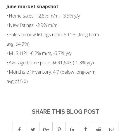
June market snapshot
• Home sales: +2.8% m/m, +3.5% y/y
• New listings: -2.9% m/m
• Sales-to-new listings ratio: 50.1% (long-term
avg: 54.9%)
• MLS HPI: -0.2% m/m, -3.7% y/y
• Average home price: $691,643 (-1.3% y/y)
• Months of inventory: 4.7 (below long-term
avg of 5.0)
SHARE THIS BLOG POST