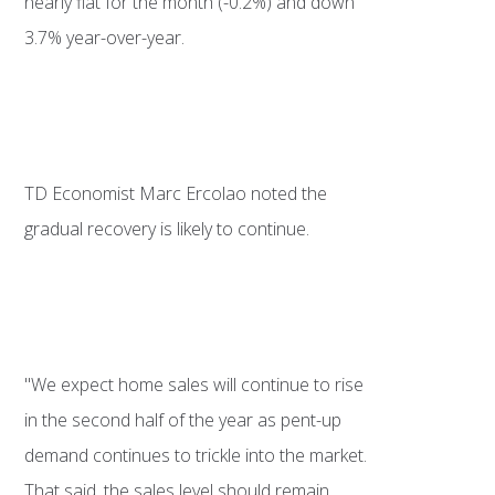
nearly flat for the month (-0.2%) and down
3.7% year-over-year.
TD Economist Marc Ercolao noted the
gradual recovery is likely to continue.
"We expect home sales will continue to rise
in the second half of the year as pent-up
demand continues to trickle into the market.
That said, the sales level should remain