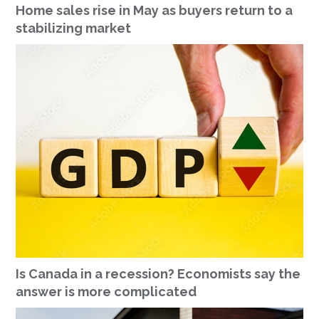
Home sales rise in May as buyers return to a
stabilizing market
Is Canada in a recession? Economists say the
answer is more complicated