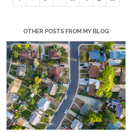
OTHER POSTS FROM MY BLOG