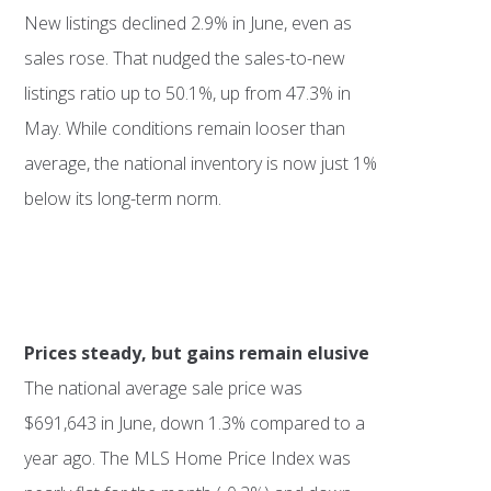
New listings declined 2.9% in June, even as
sales rose. That nudged the sales-to-new
listings ratio up to 50.1%, up from 47.3% in
May. While conditions remain looser than
average, the national inventory is now just 1%
below its long-term norm.
Prices steady, but gains remain elusive
The national average sale price was
$691,643 in June, down 1.3% compared to a
year ago. The MLS Home Price Index was