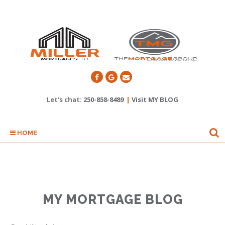
Let's chat:
250-858-8489
|
Visit MY BLOG
HOME
MY MORTGAGE BLOG