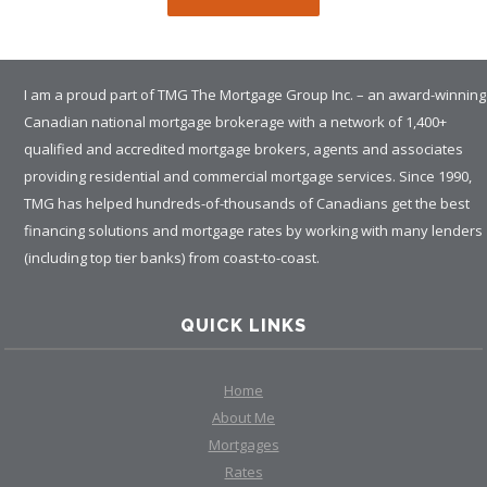
I am a proud part of TMG The Mortgage Group Inc. – an award-winning
Canadian national mortgage brokerage with a network of 1,400+
qualified and accredited mortgage brokers, agents and associates
providing residential and commercial mortgage services. Since 1990,
TMG has helped hundreds-of-thousands of Canadians get the best
financing solutions and mortgage rates by working with many lenders
(including top tier banks) from coast-to-coast.
QUICK LINKS
Home
About Me
Mortgages
Rates