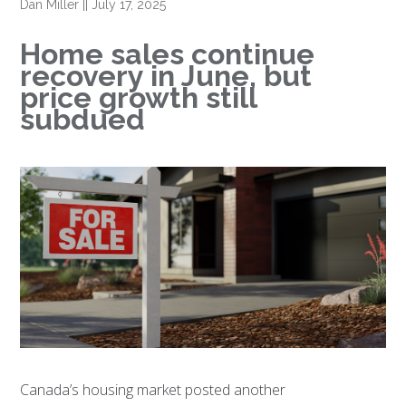
Dan Miller
||
July 17, 2025
Home sales continue
recovery in June, but
price growth still
subdued
Canada’s housing market posted another