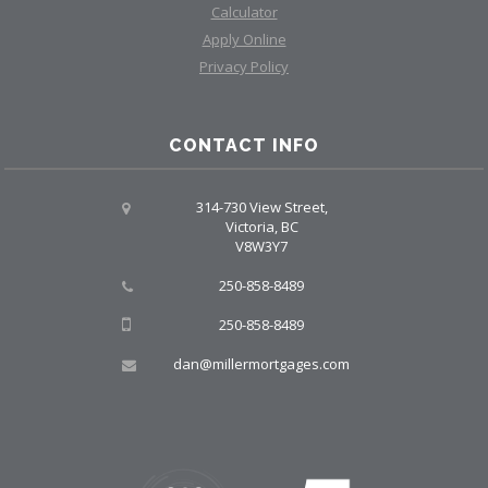
Calculator
Apply Online
Privacy Policy
CONTACT INFO
314-730 View Street,
Victoria, BC
V8W3Y7
250-858-8489
250-858-8489
dan@millermortgages.com