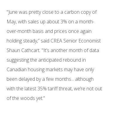
"June was pretty close to a carbon copy of
May, with sales up about 3% on a month-
over-month basis and prices once again
holding steady,” said CREA Senior Economist
Shaun Cathcart. "It’s another month of data
suggesting the anticipated rebound in
Canadian housing markets may have only
been delayed by a few months... although
with the latest 35% tariff threat, we’re not out
of the woods yet.”