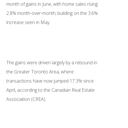
month of gains in June, with home sales rising
2.8% month-over-month, building on the 3.6%
increase seen in May.
The gains were driven largely by a rebound in
the Greater Toronto Area, where
transactions have now jumped 17.3% since
April, according to the Canadian Real Estate
Association (CREA).