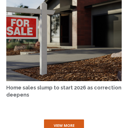
Home sales slump to start 2026 as correction
deepens
VIEW MORE