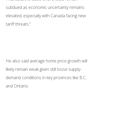
subdued as economic uncertainty remains
elevated, especially with Canada facing new
tariff threats.”
He also said average home price growth will
likely remain weak given still loose supply-
demand conditions in key provinces like B.C.
and Ontario.