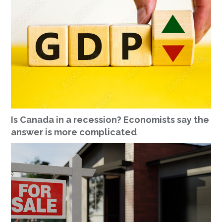
Is Canada in a recession? Economists say the
answer is more complicated