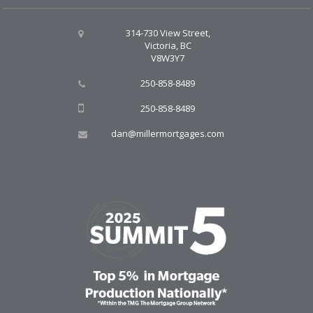
314-730 View Street,
Victoria, BC
V8W3Y7
250-858-8489
250-858-8489
dan@millermortgages.com