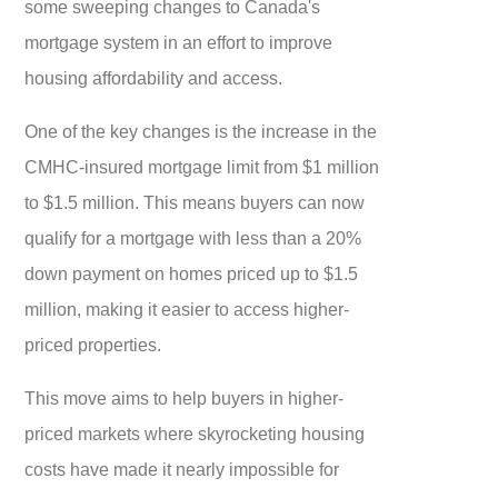
some sweeping changes to Canada's
mortgage system in an effort to improve
housing affordability and access.
One of the key changes is the increase in the
CMHC-insured mortgage limit from $1 million
to $1.5 million. This means buyers can now
qualify for a mortgage with less than a 20%
down payment on homes priced up to $1.5
million, making it easier to access higher-
priced properties.
This move aims to help buyers in higher-
priced markets where skyrocketing housing
costs have made it nearly impossible for