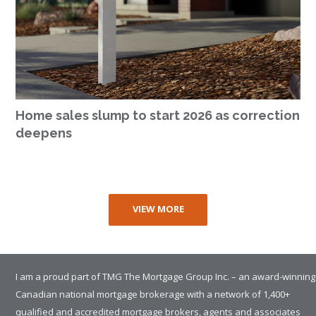
Home sales slump to start 2026 as correction
deepens
VIEW MORE
I am a proud part of TMG The Mortgage Group Inc. – an award-winning
Canadian national mortgage brokerage with a network of 1,400+
qualified and accredited mortgage brokers, agents and associates