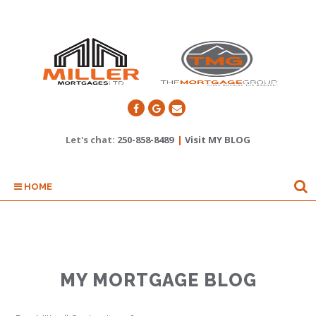
Let's chat:
250-858-8489
|
Visit MY BLOG
HOME
MY MORTGAGE BLOG