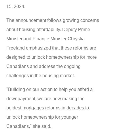
15, 2024.
The announcement follows growing concerns
about housing affordability. Deputy Prime
Minister and Finance Minister Chrystia
Freeland emphasized that these reforms are
designed to unlock homeownership for more
Canadians and address the ongoing
challenges in the housing market.
"Building on our action to help you afford a
downpayment, we are now making the
boldest mortgages reforms in decades to
unlock homeownership for younger
Canadians," she said.