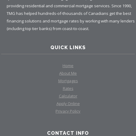
providing residential and commercial mortgage services. Since 1990,
TMG has helped hundreds-of-thousands of Canadians get the best
financing solutions and mortgage rates by working with many lenders
(including top tier banks) from coast-to-coast.
QUICK LINKS
Home
About Me
Mortgages
Rates
Calculator
Apply Online
Privacy Policy
CONTACT INFO