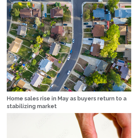
Home sales rise in May as buyers return to a
stabilizing market