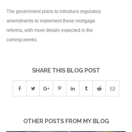
The government plans to introduce regulatory
amendments to implement these mortgage
reforms, with more details expected in the
coming weeks.
SHARE THIS BLOG POST
OTHER POSTS FROM MY BLOG