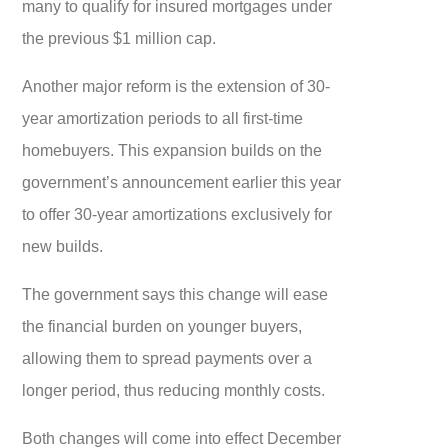
many to qualify for insured mortgages under
the previous $1 million cap.
Another major reform is the extension of 30-
year amortization periods to all first-time
homebuyers. This expansion builds on the
government’s announcement earlier this year
to offer 30-year amortizations exclusively for
new builds.
The government says this change will ease
the financial burden on younger buyers,
allowing them to spread payments over a
longer period, thus reducing monthly costs.
Both changes will come into effect December