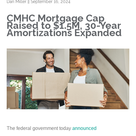
Dan Miller
||
September 16, 2024
CMHC Mortgage Cap
Raised to $1.5M, 30-Year
Amortizations Expanded
The federal government today
announced