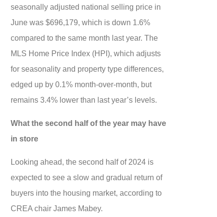
seasonally adjusted national selling price in
June was $696,179, which is down 1.6%
compared to the same month last year. The
MLS Home Price Index (HPI), which adjusts
for seasonality and property type differences,
edged up by 0.1% month-over-month, but
remains 3.4% lower than last year’s levels.
What the second half of the year may have
in store
Looking ahead, the second half of 2024 is
expected to see a slow and gradual return of
buyers into the housing market, according to
CREA chair James Mabey.