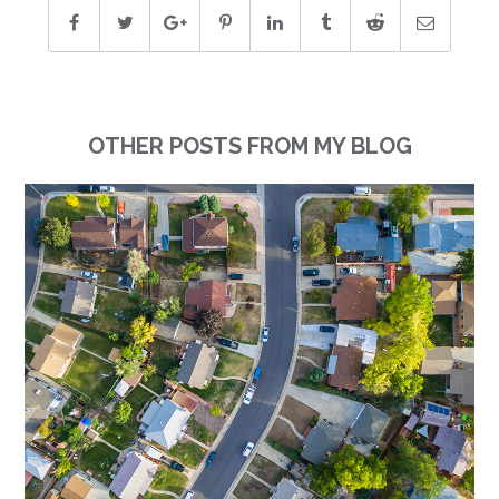
OTHER POSTS FROM MY BLOG