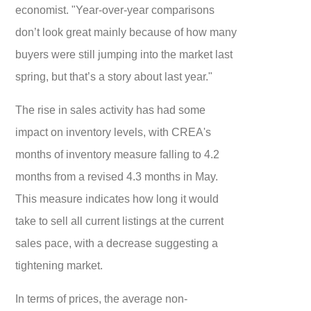
economist. "Year-over-year comparisons
don’t look great mainly because of how many
buyers were still jumping into the market last
spring, but that’s a story about last year."
The rise in sales activity has had some
impact on inventory levels, with CREA's
months of inventory measure falling to 4.2
months from a revised 4.3 months in May.
This measure indicates how long it would
take to sell all current listings at the current
sales pace, with a decrease suggesting a
tightening market.
In terms of prices, the average non-