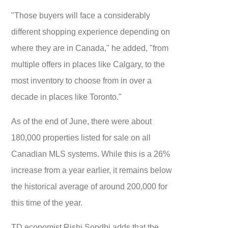
"Those buyers will face a considerably
different shopping experience depending on
where they are in Canada," he added, "from
multiple offers in places like Calgary, to the
most inventory to choose from in over a
decade in places like Toronto."
As of the end of June, there were about
180,000 properties listed for sale on all
Canadian MLS systems. While this is a 26%
increase from a year earlier, it remains below
the historical average of around 200,000 for
this time of the year.
TD economist Rishi Sondhi adds that the