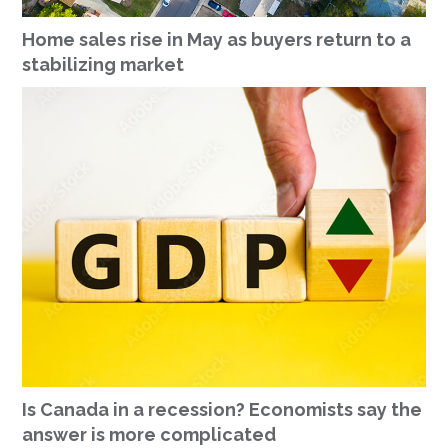
Home sales rise in May as buyers return to a
stabilizing market
Is Canada in a recession? Economists say the
answer is more complicated