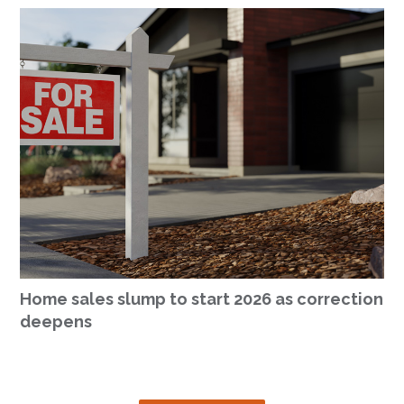
Home sales slump to start 2026 as correction
deepens