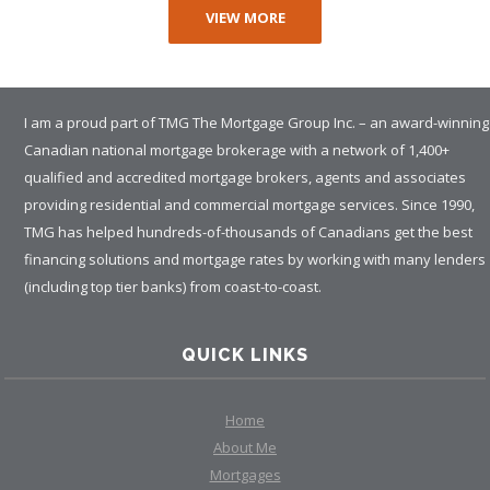
VIEW MORE
I am a proud part of TMG The Mortgage Group Inc. – an award-winning
Canadian national mortgage brokerage with a network of 1,400+
qualified and accredited mortgage brokers, agents and associates
providing residential and commercial mortgage services. Since 1990,
TMG has helped hundreds-of-thousands of Canadians get the best
financing solutions and mortgage rates by working with many lenders
(including top tier banks) from coast-to-coast.
QUICK LINKS
Home
About Me
Mortgages