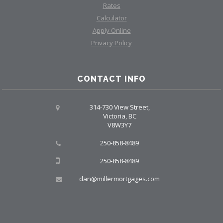
Rates
Calculator
Apply Online
Privacy Policy
CONTACT INFO
314-730 View Street,
Victoria, BC
V8W3Y7
250-858-8489
250-858-8489
dan@millermortgages.com