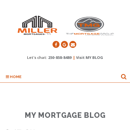
Let's chat:
250-858-8489
|
Visit MY BLOG
HOME
MY MORTGAGE BLOG