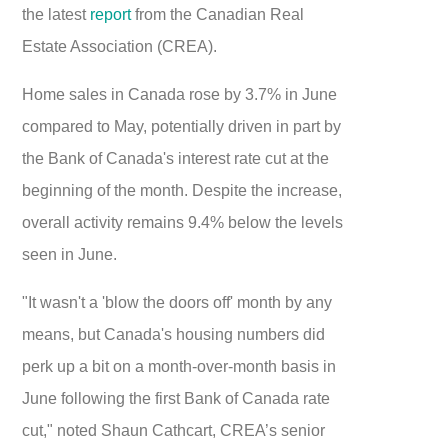
the latest
report
from the Canadian Real
Estate Association (CREA).
Home sales in Canada rose by 3.7% in June
compared to May, potentially driven in part by
the Bank of Canada's interest rate cut at the
beginning of the month. Despite the increase,
overall activity remains 9.4% below the levels
seen in June.
"It wasn't a 'blow the doors off' month by any
means, but Canada's housing numbers did
perk up a bit on a month-over-month basis in
June following the first Bank of Canada rate
cut," noted Shaun Cathcart, CREA’s senior