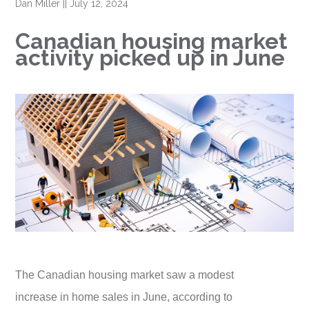
Dan Miller
||
July 12, 2024
Canadian housing market
activity picked up in June
The Canadian housing market saw a modest
increase in home sales in June, according to