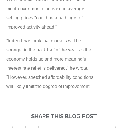
month-over-month increase in average
selling prices "could be a harbinger of
improved activity ahead."
"Indeed, we think that markets will be
stronger in the back half of the year, as the
economy holds up and more meaningful
interest rate relief is delivered," he wrote.
"However, stretched affordability conditions
will likely limit the degree of improvement."
SHARE THIS BLOG POST