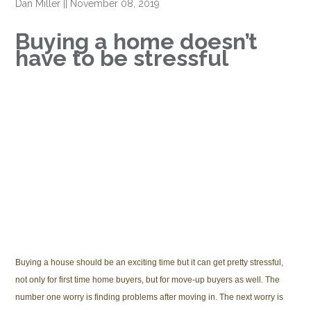
Dan Miller
||
November 08, 2019
Buying a home doesn’t
have to be stressful
Buying a house should be an exciting time but it can get pretty stressful,
not only for first time home buyers, but for move-up buyers as well. The
number one worry is finding problems after moving in. The next worry is