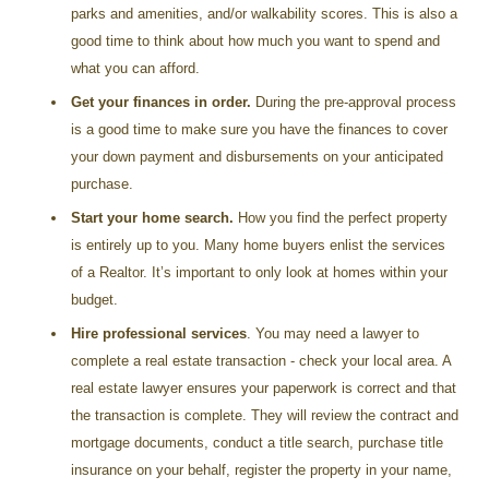
parks and amenities, and/or walkability scores. This is also a
good time to think about how much you want to spend and
what you can afford.
Get your finances in order.
During the pre-approval process
is a good time to make sure you have the finances to cover
your down payment and disbursements on your anticipated
purchase.
Start your home search.
How you find the perfect property
is entirely up to you. Many home buyers enlist the services
of a Realtor. It’s important to only look at homes within your
budget.
Hire professional services
. You may need a lawyer to
complete a real estate transaction - check your local area. A
real estate lawyer ensures your paperwork is correct and that
the transaction is complete. They will review the contract and
mortgage documents, conduct a title search, purchase title
insurance on your behalf, register the property in your name,