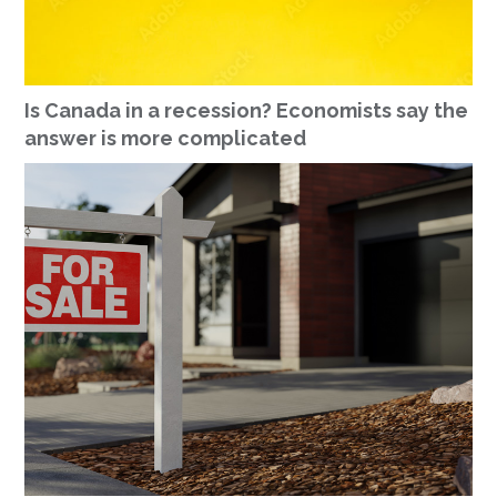
Is Canada in a recession? Economists say the
answer is more complicated