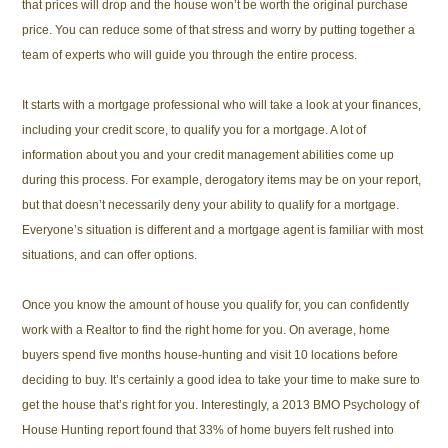
that prices will drop and the house won’t be worth the original purchase
price. You can reduce some of that stress and worry by putting together a
team of experts who will guide you through the entire process.
It starts with a mortgage professional who will take a look at your finances,
including your credit score, to qualify you for a mortgage. A lot of
information about you and your credit management abilities come up
during this process. For example, derogatory items may be on your report,
but that doesn’t necessarily deny your ability to qualify for a mortgage.
Everyone’s situation is different and a mortgage agent is familiar with most
situations, and can offer options.
Once you know the amount of house you qualify for, you can confidently
work with a Realtor to find the right home for you. On average, home
buyers spend five months house-hunting and visit 10 locations before
deciding to buy. It’s certainly a good idea to take your time to make sure to
get the house that’s right for you. Interestingly, a 2013 BMO Psychology of
House Hunting report found that 33% of home buyers felt rushed into