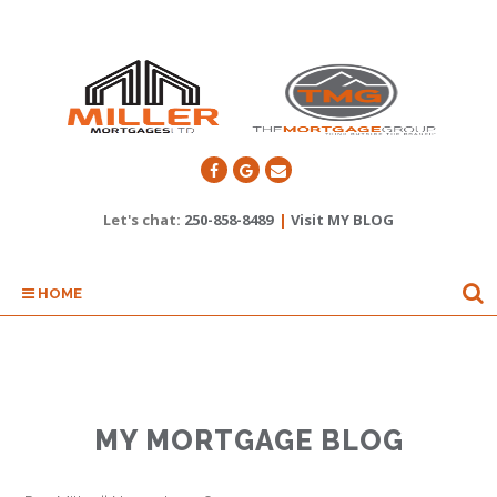
Let's chat:
250-858-8489
|
Visit MY BLOG
HOME
MY MORTGAGE BLOG