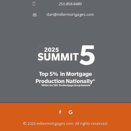
250-858-8489
dan@millermortgages.com
© 2026 millermortgages.com. All rights reserved.