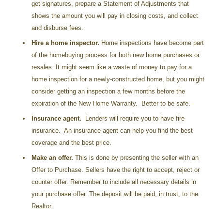
get signatures, prepare a Statement of Adjustments that
shows the amount you will pay in closing costs, and collect
and disburse fees.
Hire a home inspector.
Home inspections have become part
of the homebuying process for both new home purchases or
resales. It might seem like a waste of money to pay for a
home inspection for a newly-constructed home, but you might
consider getting an inspection a few months before the
expiration of the New Home Warranty. Better to be safe.
Insurance agent.
Lenders will require you to have fire
insurance. An insurance agent can help you find the best
coverage and the best price.
Make an offer.
This is done by presenting the seller with an
Offer to Purchase. Sellers have the right to accept, reject or
counter offer. Remember to include all necessary details in
your purchase offer. The deposit will be paid, in trust, to the
Realtor.