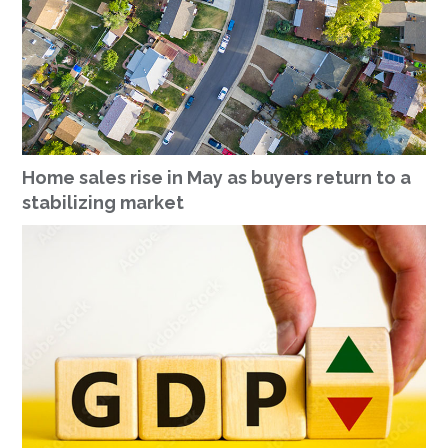
Home sales rise in May as buyers return to a
stabilizing market