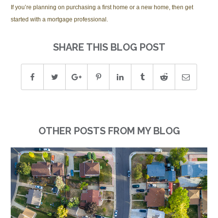
If you’re planning on purchasing a first home or a new home, then get
started with a mortgage professional.
SHARE THIS BLOG POST
OTHER POSTS FROM MY BLOG