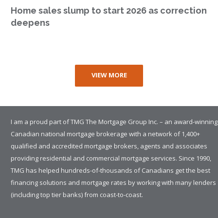
Home sales slump to start 2026 as correction
deepens
VIEW MORE
I am a proud part of TMG The Mortgage Group Inc. – an award-winning
Canadian national mortgage brokerage with a network of 1,400+
qualified and accredited mortgage brokers, agents and associates
providing residential and commercial mortgage services. Since 1990,
TMG has helped hundreds-of-thousands of Canadians get the best
financing solutions and mortgage rates by working with many lenders
(including top tier banks) from coast-to-coast.