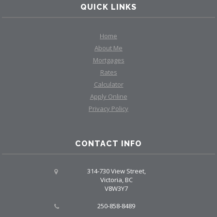
QUICK LINKS
Home
About Me
Mortgages
Rates
Calculator
Apply Online
Privacy Policy
CONTACT INFO
314-730 View Street,
Victoria, BC
V8W3Y7
250-858-8489