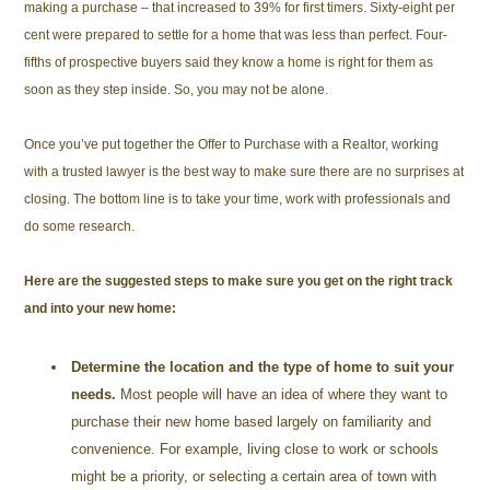
making a purchase – that increased to 39% for first timers. Sixty-eight per
cent were prepared to settle for a home that was less than perfect. Four-
fifths of prospective buyers said they know a home is right for them as
soon as they step inside. So, you may not be alone.
Once you’ve put together the Offer to Purchase with a Realtor, working
with a trusted lawyer is the best way to make sure there are no surprises at
closing. The bottom line is to take your time, work with professionals and
do some research.
Here are the suggested steps to make sure you get on the right track
and into your new home:
Determine the location and the type of home to suit your
needs.
Most people will have an idea of where they want to
purchase their new home based largely on familiarity and
convenience. For example, living close to work or schools
might be a priority, or selecting a certain area of town with